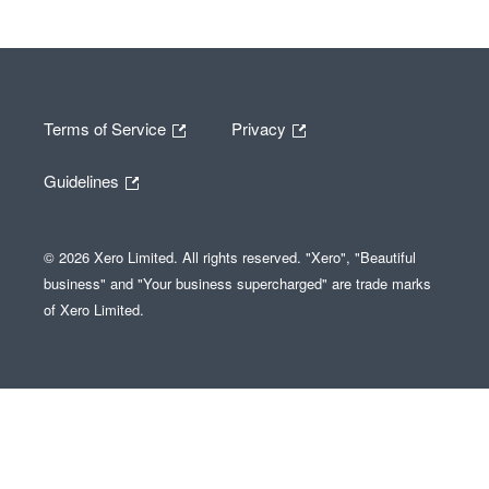
Terms of Service
Privacy
Guidelines
© 2026 Xero Limited. All rights reserved. "Xero", "Beautiful
business" and "Your business supercharged" are trade marks
of Xero Limited.