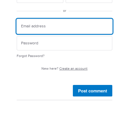
or
Forgot Password?
New here?
Create an account
Post comment