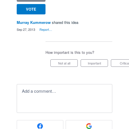
VOTE
Murray Kummerow
shared this idea
·
Sep 27, 2013
·
Report…
How important is this to you?
Not at all
Important
Critica
Add a comment…