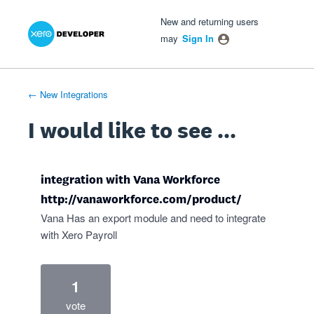
Xero Product Ideas homepage
- opens in new tab
- opens in new tab
- opens in new tab
Skip
New and returning users
to
may
Sign In
content
← New Integrations
I would like to see ...
integration with Vana Workforce
http://vanaworkforce.com/product/
Vana Has an export module and need to integrate
with Xero Payroll
1
vote