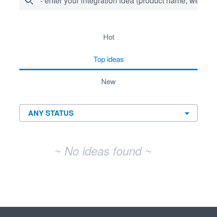
- enter your integration idea (product name, website)
No existing idea results
hot
top
ideas
new
~ No ideas found ~