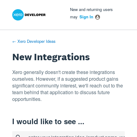
Xero Product Ideas homepage
- opens in new tab
- opens in new tab
- opens in new tab
Skip
New and returning users
to
may
Sign In
content
← Xero Developer Ideas
New Integrations
Xero generally doesn't create these integrations
ourselves. However, if a suggested product gains
significant community interest, we'll reach out to the
team behind that application to discuss future
opportunities.
I would like to see ...