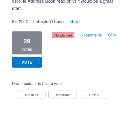
xero, ie Address Book read-only) it would be a great
start.
It's 2012... I shouldn't have…
more
·
6 comments
·
CRM
not planned
29
votes
VOTE
How important is this to you?
Not at all
Important
Critical