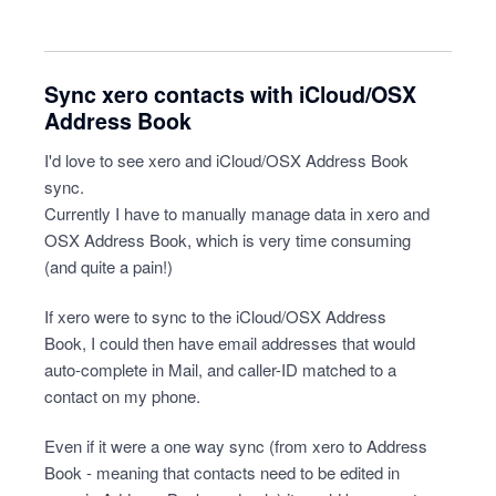
Sync xero contacts with iCloud/OSX
Address Book
I'd love to see xero and iCloud/OSX Address Book
sync.
Currently I have to manually manage data in xero and
OSX Address Book, which is very time consuming
(and quite a pain!)
If xero were to sync to the iCloud/OSX Address
Book, I could then have email addresses that would
auto-complete in Mail, and caller-ID matched to a
contact on my phone.
Even if it were a one way sync (from xero to Address
Book - meaning that contacts need to be edited in