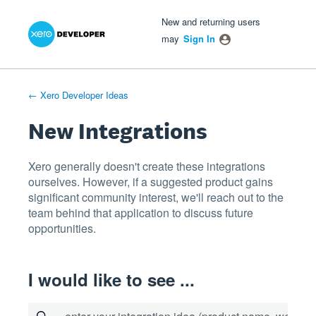
Xero Product Ideas homepage
- opens in new tab
- opens in new tab
- opens in new tab
Skip
New and returning users
to
may
Sign In
content
← Xero Developer Ideas
New Integrations
Xero generally doesn't create these integrations
ourselves. However, if a suggested product gains
significant community interest, we'll reach out to the
team behind that application to discuss future
opportunities.
I would like to see ...