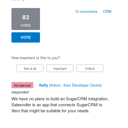
10 comments
·
CRM
83
votes
VOTE
How important is this to you?
Not at all
Important
Critical
·
Kelly
(
Admin, Xero Developer Centre
)
not planned
responded
We have no plans to build an SugarCRM integration.
Salesroller is an app that connects SugarCRM to
Xero that might be suitable for your needs.