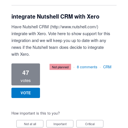
integrate Nutshell CRM with Xero
Have Nutshell CRM (
http://www.nutshell.com/
)
integrate with Xero. Vote here to show support for this
integration and we will keep you up to date with any
news if the Nutshell team does decide to integrate
with Xero.
·
8 comments
·
CRM
not planned
47
votes
VOTE
How important is this to you?
Not at all
Important
Critical