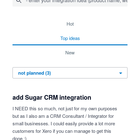
- enter your integration idea (product name, website)
3 results found
hot
top
ideas
new
add Sugar CRM integration
I NEED this so much, not just for my own purposes
but as I also am a CRM Consultant / Integrator for
small businesses. I could easily provide a lot more
customers for Xero if you can manage to get this
done :)