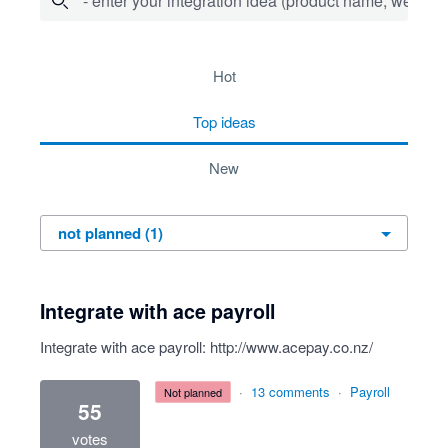
- enter your integration idea (product name, website)
1 result found
hot
top
ideas
new
Integrate with ace payroll
Integrate with ace payroll:
http://www.acepay.co.nz/
·
13 comments
·
Payroll
not planned
55
votes