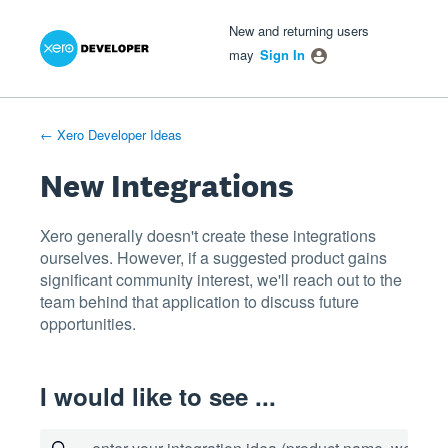
Xero Product Ideas homepage
- opens in new tab
- opens in new tab
- opens in new tab
Skip
New and returning users
to
may
Sign In
content
← Xero Developer Ideas
New Integrations
Xero generally doesn't create these integrations
ourselves. However, if a suggested product gains
significant community interest, we'll reach out to the
team behind that application to discuss future
opportunities.
I would like to see ...