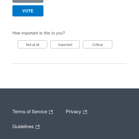
VOTE
How important is this to you?
Not at all
Important
Critical
Terms of Service
Privacy
Guidelines