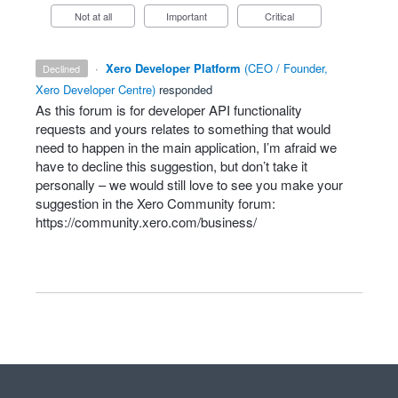
Not at all
Important
Critical
·
Xero Developer Platform
(
CEO / Founder,
declined
Xero Developer Centre
)
responded
As this forum is for developer
API
functionality
requests and yours relates to something that would
need to happen in the main application, I’m afraid we
have to decline this suggestion, but don’t take it
personally – we would still love to see you make your
suggestion in the Xero Community forum:
https://community.xero.com/business/