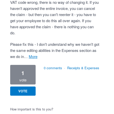
VAT code wrong, there is no way of changing it. If you
haven't approved the entire invoice, you can cancel
the claim - but then you can't reenter it - you have to
get your employee to do this all over again. If you
have approved the claim - there is nothing you can
do.
Please fix this - I don't understand why we haven't got
the same editing abilities in the Expenses section as
we do in…
more
0 comments
·
Receipts & Expenses
1
vote
VOTE
How important is this to you?