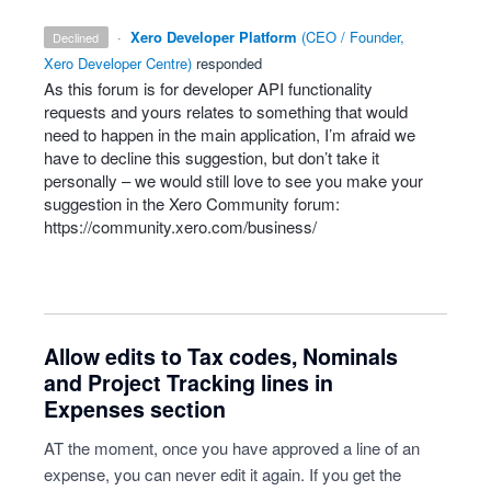
·
Xero Developer Platform
(
CEO / Founder,
declined
Xero Developer Centre
)
responded
As this forum is for developer
API
functionality
requests and yours relates to something that would
need to happen in the main application, I’m afraid we
have to decline this suggestion, but don’t take it
personally – we would still love to see you make your
suggestion in the Xero Community forum:
https://community.xero.com/business/
Allow edits to Tax codes, Nominals
and Project Tracking lines in
Expenses section
AT the moment, once you have approved a line of an
expense, you can never edit it again. If you get the