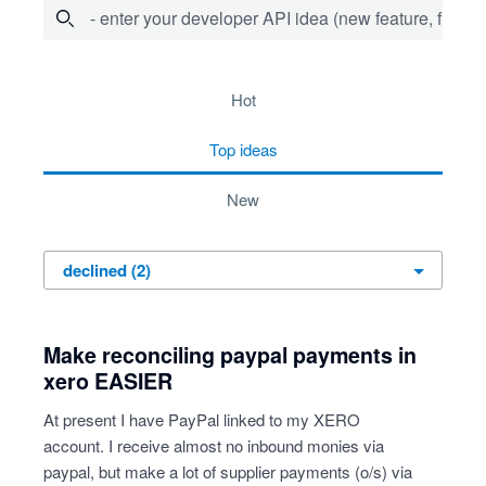
- enter your developer API idea (new feature, fix bug,
2 results found
hot
top
ideas
new
Make reconciling paypal payments in
xero EASIER
At present I have PayPal linked to my XERO
account. I receive almost no inbound monies via
paypal, but make a lot of supplier payments (o/s) via