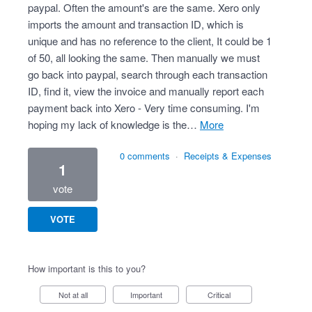
paypal. Often the amount's are the same. Xero only
imports the amount and transaction ID, which is
unique and has no reference to the client, It could be 1
of 50, all looking the same. Then manually we must
go back into paypal, search through each transaction
ID, find it, view the invoice and manually report each
payment back into Xero - Very time consuming. I'm
hoping my lack of knowledge is the…
more
0 comments
·
Receipts & Expenses
1
vote
VOTE
How important is this to you?
Not at all
Important
Critical