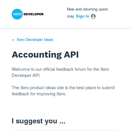
Xero Product Ideas homepage
- opens in new tab
- opens in new tab
- opens in new tab
Skip
New and returning users
to
may
Sign In
content
← Xero Developer Ideas
Accounting API
Welcome to our official feedback forum for the Xero
Developer
API
.
The
Xero product ideas
site is the best place to submit
feedback for improving Xero.
I suggest you ...