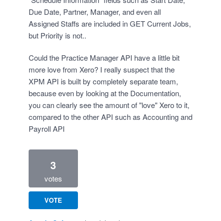
Due Date, Partner, Manager, and even all
Assigned Staffs are included in GET Current Jobs,
but Priority is not..
Could the Practice Manager API have a little bit
more love from Xero? I really suspect that the
XPM API is built by completely separate team,
because even by looking at the Documentation,
you can clearly see the amount of "love" Xero to it,
compared to the other API such as Accounting and
Payroll API
3
votes
VOTE