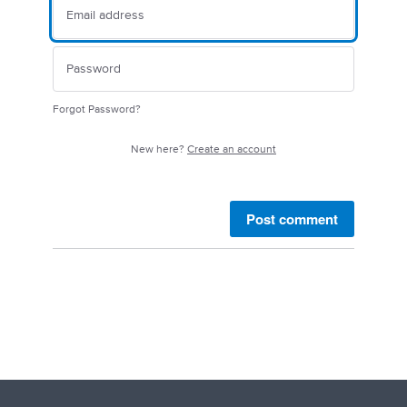
Forgot Password?
New here?
Create an account
Post comment