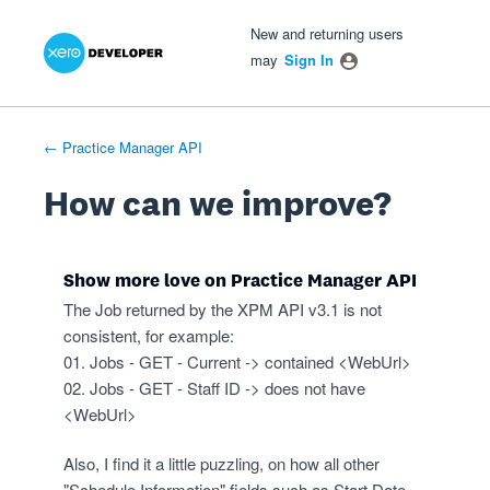
Xero Product Ideas homepage
- opens in new tab
- opens in new tab
- opens in new tab
Skip
New and returning users
to
may
Sign In
content
← Practice Manager API
How can we improve?
Show more love on Practice Manager API
The Job returned by the XPM API v3.1 is not
consistent, for example:
01. Jobs - GET - Current -> contained <WebUrl>
02. Jobs - GET - Staff ID -> does not have
<WebUrl>
Also, I find it a little puzzling, on how all other
"Schedule Information" fields such as Start Date,