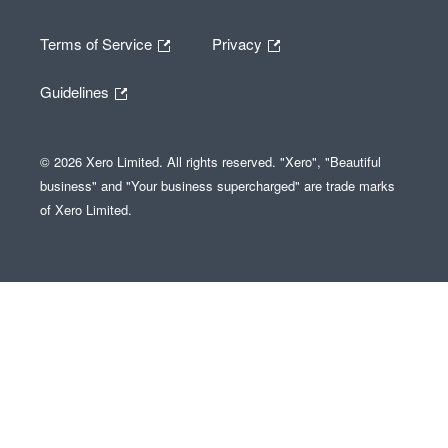
Terms of Service
Privacy
Guidelines
© 2026 Xero Limited. All rights reserved. "Xero", "Beautiful
business" and "Your business supercharged" are trade marks
of Xero Limited.