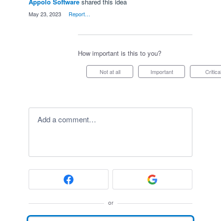
Appolo Software
shared this idea
·
May 23, 2023
·
Report…
How important is this to you?
Not at all
Important
Critica
Add a comment…
or