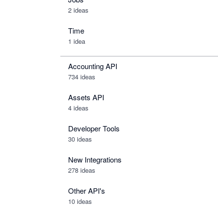
2 ideas
Time
1 idea
Accounting API
734
ideas
Assets API
4
ideas
Developer Tools
30
ideas
New Integrations
278
ideas
Other API's
10
ideas