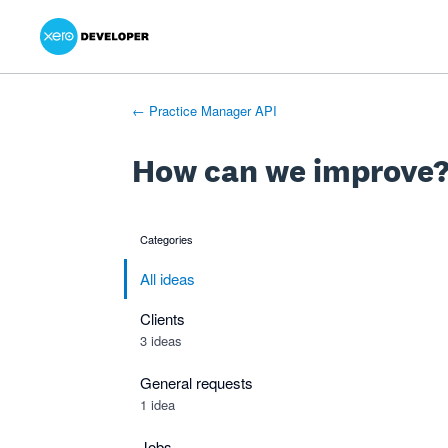
Xero Product Ideas homepage
- opens in new tab
- opens in new tab
- opens in new tab
Skip
to
content
← Practice Manager API
How can we improve
Categories
categories
All ideas
Clients
3 ideas
General requests
1 idea
Jobs