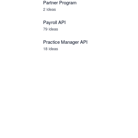
Partner Program
2
ideas
Payroll API
79
ideas
Practice Manager API
18
ideas