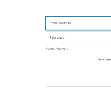
Forgot Password?
New her