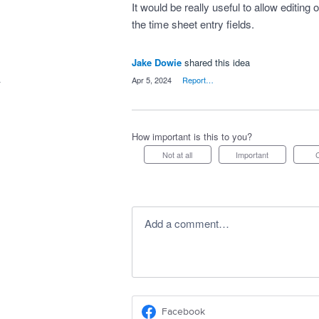
It would be really useful to allow editing of
the time sheet entry fields.
Jake Dowie
shared this idea
·
Apr 5, 2024
·
Report…
How important is this to you?
Not at all
Important
Add a comment…
Facebook