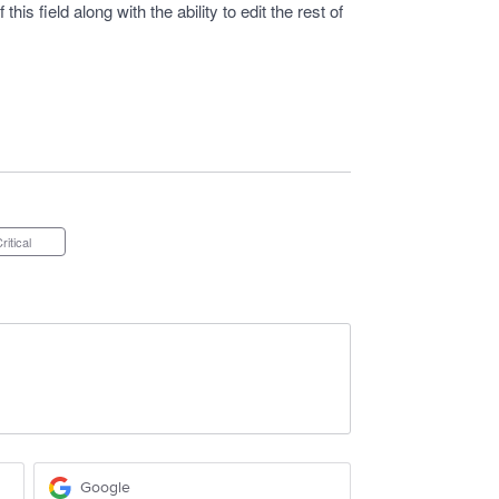
 this field along with the ability to edit the rest of
Critical
Google