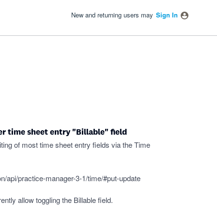
New and returning users may
Sign In
 time sheet entry "Billable" field
ing of most time sheet entry fields via the Time
n/api/practice-manager-3-1/time/#put-update
tly allow toggling the Billable field.