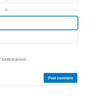
or
e?
Create an account
Post comment