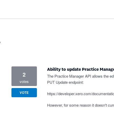
?
Ability to update Practice Manager
2
The Practice Manager API allows the edit
votes
PUT Update endpoint:
VOTE
https://developer.xero.com/documentatio
However, for some reason it doesn't curren