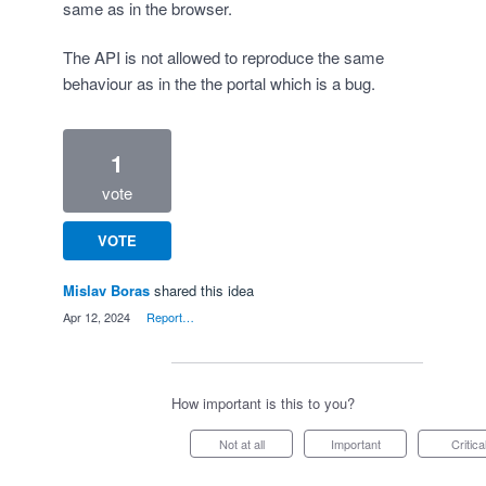
same as in the browser.
The API is not allowed to reproduce the same
behaviour as in the the portal which is a bug.
1
vote
VOTE
Mislav Boras
shared this idea
·
Apr 12, 2024
·
Report…
How important is this to you?
Not at all
Important
Critica