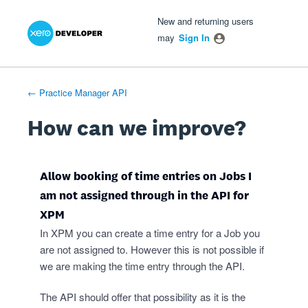
Xero Product Ideas homepage
- opens in new tab
- opens in new tab
- opens in new tab
Skip
New and returning users
to
may
Sign In
content
← Practice Manager API
How can we improve?
Allow booking of time entries on Jobs I
am not assigned through in the API for
XPM
In XPM you can create a time entry for a Job you
are not assigned to. However this is not possible if
we are making the time entry through the API.
The API should offer that possibility as it is the