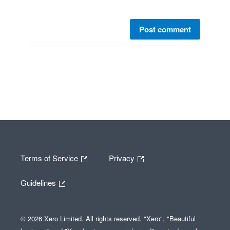
Post comment
Terms of Service
Privacy
Guidelines
© 2026 Xero Limited. All rights reserved. "Xero", "Beautiful