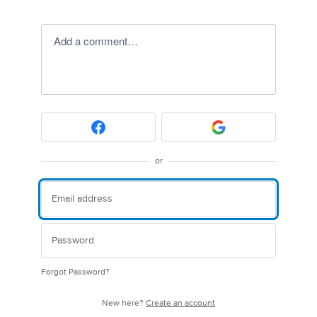
Add a comment…
or
Forgot Password?
New here?
Create an account