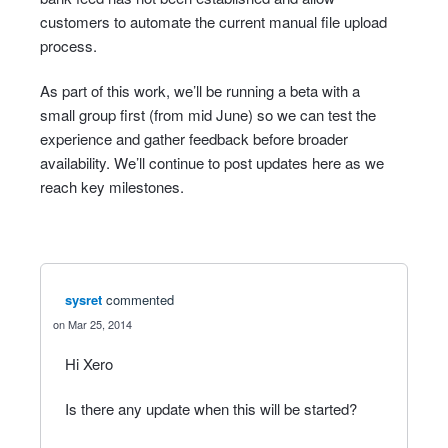
customers to automate the current manual file upload
process.
As part of this work, we’ll be running a beta with a
small group first (from mid June) so we can test the
experience and gather feedback before broader
availability. We’ll continue to post updates here as we
reach key milestones.
sysret
commented
Mar 25, 2014
Hi Xero
Is there any update when this will be started?