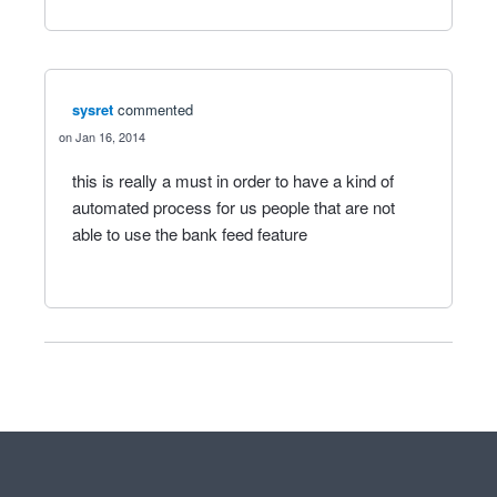
sysret
commented
Jan 16, 2014
this is really a must in order to have a kind of
automated process for us people that are not
able to use the bank feed feature