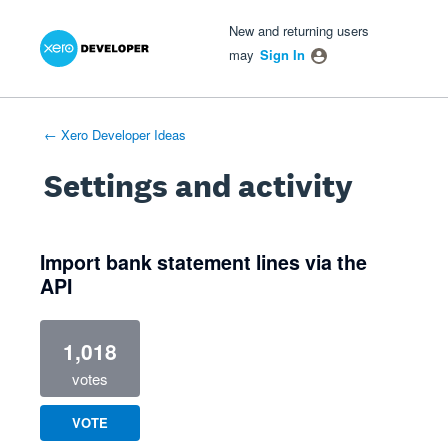
Xero Product Ideas homepage
- opens in new tab
- opens in new tab
- opens in new tab
New and returning users
may
Sign In
← Xero Developer Ideas
Settings and activity
1 result found
Import bank statement lines via the
API
1,018
votes
VOTE