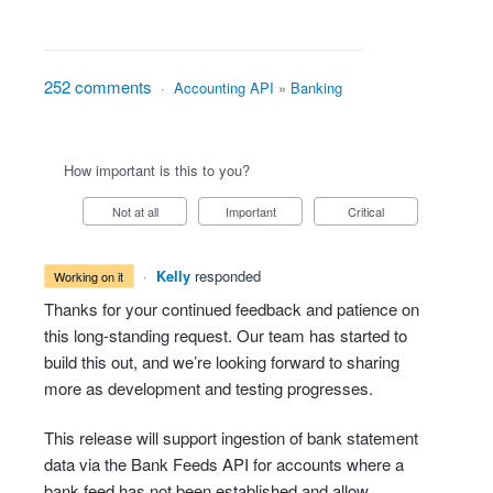
252 comments
·
Accounting API
»
Banking
How important is this to you?
Not at all
Important
Critical
·
Kelly
responded
working on it
Thanks for your continued feedback and patience on
this long-standing request. Our team has started to
build this out, and we’re looking forward to sharing
more as development and testing progresses.
This release will support ingestion of bank statement
data via the Bank Feeds API for accounts where a
bank feed has not been established and allow