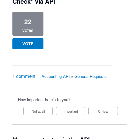
Check" via API
22
votes
VOTE
1 comment
·
Accounting API
»
General Requests
How important is this to you?
Not at all
Important
Critical