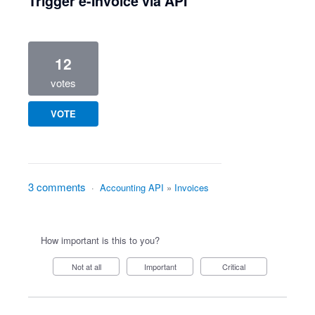
Trigger e-Invoice via API
12
votes
VOTE
3 comments
·
Accounting API
»
Invoices
How important is this to you?
Not at all
Important
Critical