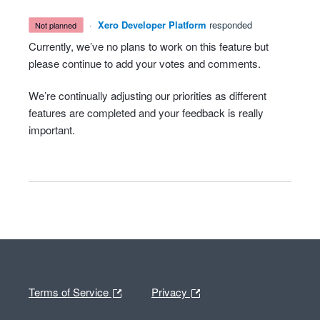
·
Xero Developer Platform
responded
not planned
Currently, we’ve no plans to work on this feature but
please continue to add your votes and comments.
We’re continually adjusting our priorities as different
features are completed and your feedback is really
important.
Terms of Service
Privacy