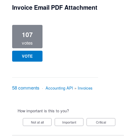
Invoice Email PDF Attachment
107
votes
VOTE
58 comments
·
Accounting API
»
Invoices
How important is this to you?
Not at all
Important
Critical