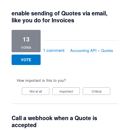
enable sending of Quotes via email,
like you do for Invoices
13
votes
1 comment
·
Accounting API
»
Quotes
VOTE
How important is this to you?
Not at all
Important
Critical
Call a webhook when a Quote is
accepted