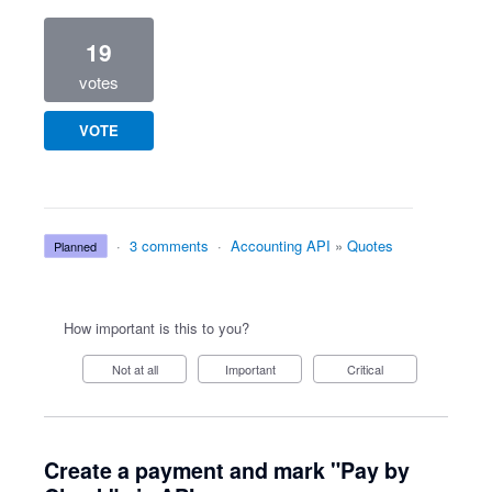
19
votes
VOTE
·
3 comments
·
Accounting API
»
Quotes
planned
How important is this to you?
Not at all
Important
Critical
Create a payment and mark "Pay by