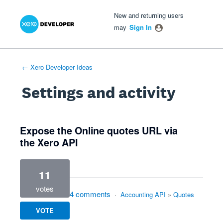
Xero Product Ideas homepage
- opens in new tab
- opens in new tab
- opens in new tab
New and returning users
may
Sign In
← Xero Developer Ideas
Settings and activity
9 results found
Expose the Online quotes URL via
the Xero API
11
votes
4 comments
·
Accounting API
»
Quotes
VOTE