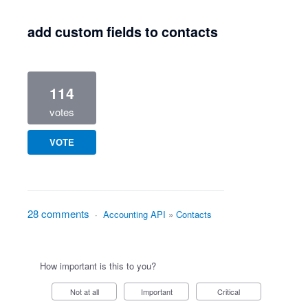
add custom fields to contacts
114
votes
VOTE
28 comments
·
Accounting API
»
Contacts
How important is this to you?
Not at all
Important
Critical