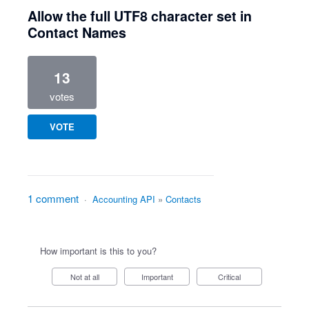
Allow the full UTF8 character set in
Contact Names
13
votes
VOTE
1 comment
·
Accounting API
»
Contacts
How important is this to you?
Not at all
Important
Critical