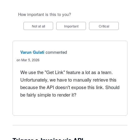
How important is this to you?
Not at all
Important
Critical
Varun Gulati
commented
Mar 5, 2026
We use the "Get Link" feature a lot as a team.
Unfortunately, we have to manually retrieve this
because the API doesn't expose this link. Should
be fairly simple to render it?