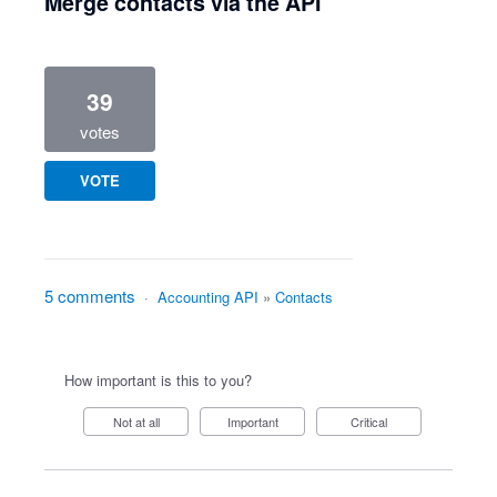
Merge contacts via the API
39
votes
VOTE
5 comments
·
Accounting API
»
Contacts
How important is this to you?
Not at all
Important
Critical