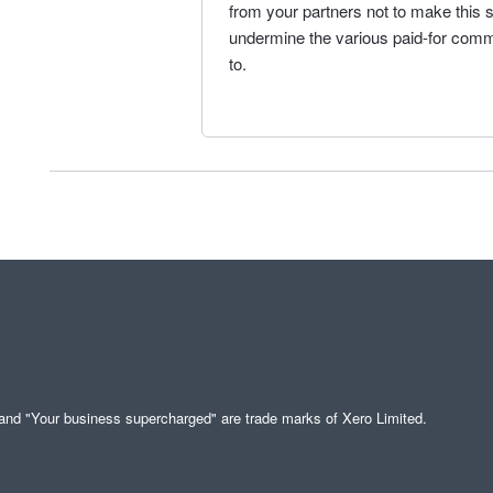
from your partners not to make this so
undermine the various paid-for comme
to.
" and "Your business supercharged" are trade marks of Xero Limited.