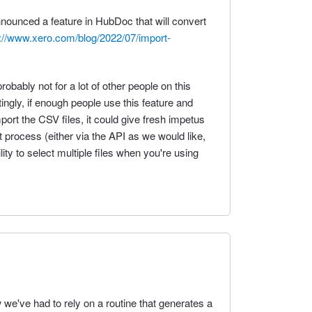
nnounced a feature in HubDoc that will convert
://www.xero.com/blog/2022/07/import-
robably not for a lot of other people on this
ingly, if enough people use this feature and
port the CSV files, it could give fresh impetus
 process (either via the API as we would like,
ity to select multiple files when you're using
w we've had to rely on a routine that generates a