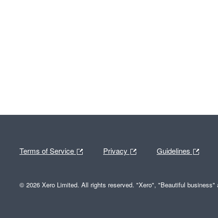
Terms of Service
Privacy
Guidelines
© 2026 Xero Limited. All rights reserved. "Xero", "Beautiful business