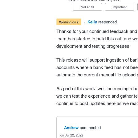
Not at all
Important
·
Kelly
responded
working on it
Thanks for your continued feedback and 
team has started to build this out, and w
development and testing progresses.
This release will support ingestion of b
accounts where a bank feed has not bee
automate the current manual file upload 
As part of this work, we’ll be running a b
we can test the experience and gather fee
continue to post updates here as we rea
Andrew
commented
Jul 22, 2022