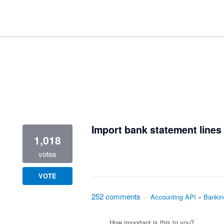
1 result found
Import bank statement lines 
1,018
votes
VOTE
252 comments
·
Accounting API
»
Bankin
How important is this to you?