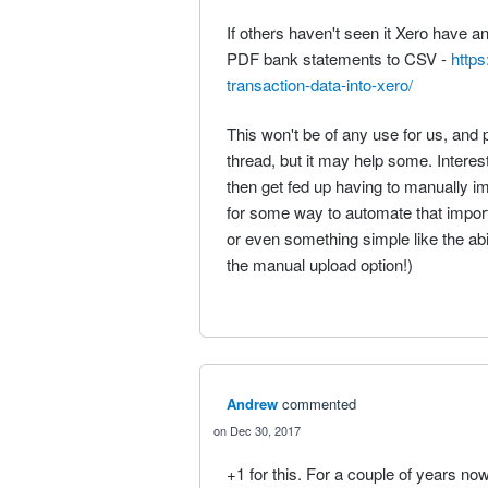
If others haven't seen it Xero have a
PDF bank statements to CSV -
https
transaction-data-into-xero/
This won't be of any use for us, and p
thread, but it may help some. Interest
then get fed up having to manually im
for some way to automate that import
or even something simple like the abil
the manual upload option!)
Andrew
commented
Dec 30, 2017
+1 for this. For a couple of years no