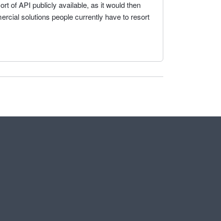
rt of API publicly available, as it would then
rcial solutions people currently have to resort