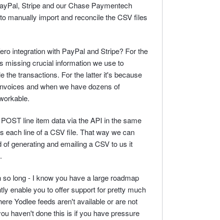
 PayPal, Stripe and our Chase Paymentech
to manually import and reconcile the CSV files
ro integration with PayPal and Stripe? For the
s missing crucial information we use to
 the transactions. For the latter it's because
Invoices and when we have dozens of
nworkable.
to POST line item data via the API in the same
s each line of a CSV file. That way we can
 of generating and emailing a CSV to us it
.
n so long - I know you have a large roadmap
ntly enable you to offer support for pretty much
where Yodlee feeds aren't available or are not
you haven't done this is if you have pressure