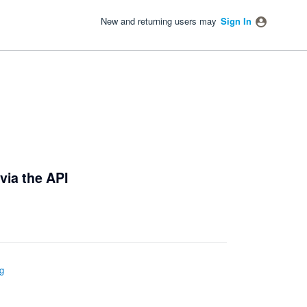
New and returning users may
Sign In
via the API
g