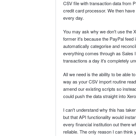
CSV file with transaction data from
credit card processor. We then have 
every day.
You may ask why we don't use the Xe
former it's because the PayPal feed i
automatically categorise and reconcile
everything comes through as Sales 
transactions a day it's completely u
All we need is the ability to be able 
way as your CSV import routine read
amend our existing scripts so instead
could push the data straight into Xero
I can't understand why this has take
but that API functionality would insta
every financial institution out there 
reliable. The only reason I can think 