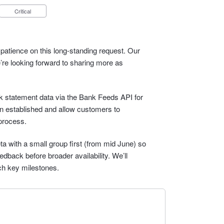
Critical
patience on this long-standing request. Our
e’re looking forward to sharing more as
ank statement data via the Bank Feeds API for
n established and allow customers to
process.
eta with a small group first (from mid June) so
dback before broader availability. We’ll
ch key milestones.