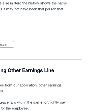
e else in Xero the history shows the name
 as it may not have been that person that
Critical
ing Other Earnings Line
s from our application, other earnings
ed.
eave falls within the same fortnightly pay
 for the employee.