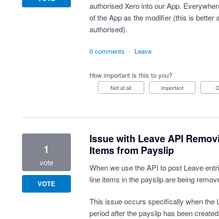
authorised Xero into our App. Everywher
of the App as the modifier (this is better
authorised).
0 comments
·
Leave
How important is this to you?
Not at all
Important
Issue with Leave API Remov
1
Items from Payslip
vote
When we use the API to post Leave entrie
line items in the payslip are being remov
VOTE
This issue occurs specifically when the L
period after the payslip has been created