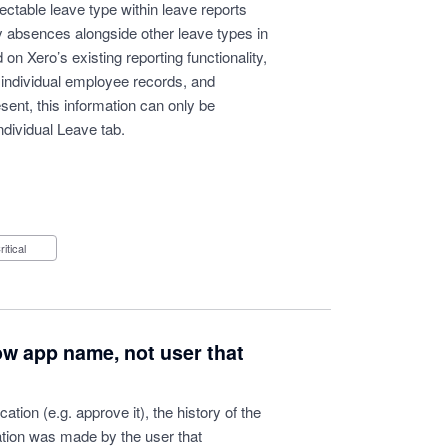
ectable leave type within leave reports
y absences alongside other leave types in
n Xero’s existing reporting functionality,
 individual employee records, and
esent, this information can only be
dividual Leave tab.
Critical
ow app name, not user that
ation (e.g. approve it), the history of the
ation was made by the user that