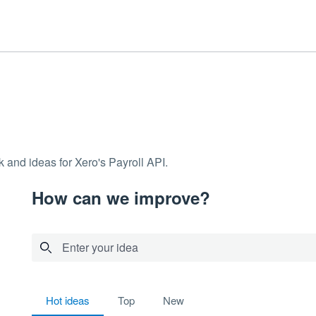
 and ideas for Xero's Payroll API.
How can we improve?
Enter your idea
9 results found
hot
ideas
top
new