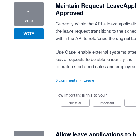
Maintain Request LeaveAppl
1
Approved
vote
Currently within the API a leave applica
the leave request transitions to the sched
VOTE
within the API to reference the original Le
Use Case: enable external systems attemp
leave requests to be able to identify the 
to match start / end dates and employee
0 comments
·
Leave
How important is this to you?
Not at all
Important
Allow leave applications to 