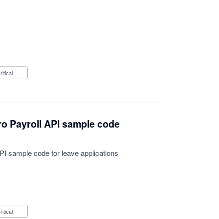
Critical
o Payroll API sample code
I sample code for leave applications
Critical