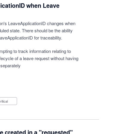
icationID when Leave
tion's LeaveApplicationID changes when
uled state. There should be the ability
aveApplicationID for traceability.
ting to track information relating to
lifecycle of a leave request without having
 separately
Critical
be created in a "requested"