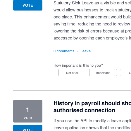
Statutory Sick Leave as a visible and sel
VOTE
would allow businesses to track statutor
one place. This enhancement would build o
saving time, reducing the need to review
lowering the risk of errors because at pr
accessed by opening each employee’s in
0 comments
·
Leave
How important is this to you?
Not at all
Important
History in payroll should sh
1
authorised connection
vote
If you use the API to modify a leave applic
leave application shows that the modific
VOTE