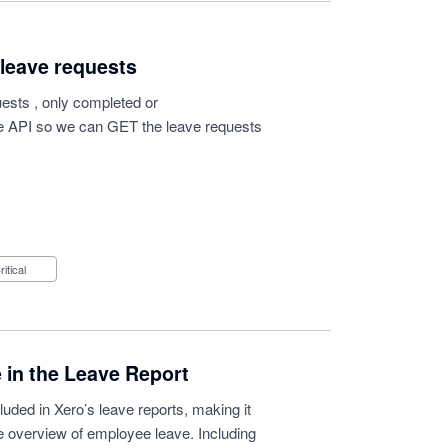
 leave requests
uests , only completed or
e API so we can GET the leave requests
Critical
 in the Leave Report
luded in Xero’s leave reports, making it
te overview of employee leave. Including