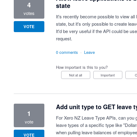
4
state
votes
It's recently become possible to view all l
state, but it's only possible to create lea
VOTE
It'd be very useful if the API could be u
request.
0 comments
·
Leave
How important is this to you?
Not at all
Important
Add unit type to GET leave 
1
For Xero NZ Leave Type APIs, can you guy
vote
leave types of a specific type like "Dollar
when pulling leave balances of employee
VOTE