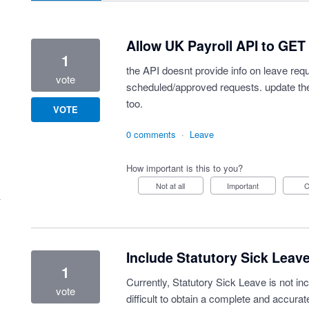
Allow UK Payroll API to GET
1
the API doesnt provide info on leave req
vote
scheduled/approved requests. update th
too.
VOTE
0 comments
·
Leave
How important is this to you?
Not at all
Important
Include Statutory Sick Leave
1
Currently, Statutory Sick Leave is not inc
vote
difficult to obtain a complete and accura