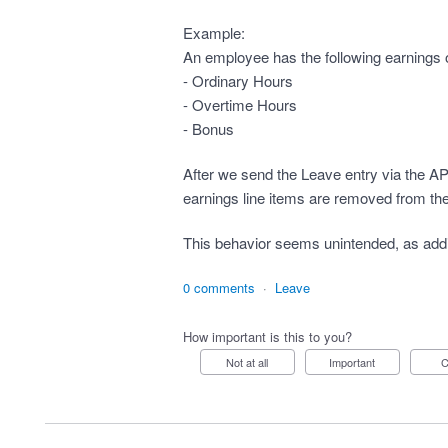
Example:
An employee has the following earnings o
- Ordinary Hours
- Overtime Hours
- Bonus
After we send the Leave entry via the A
earnings line items are removed from the
This behavior seems unintended, as ad
0 comments
·
Leave
How important is this to you?
Not at all
Important