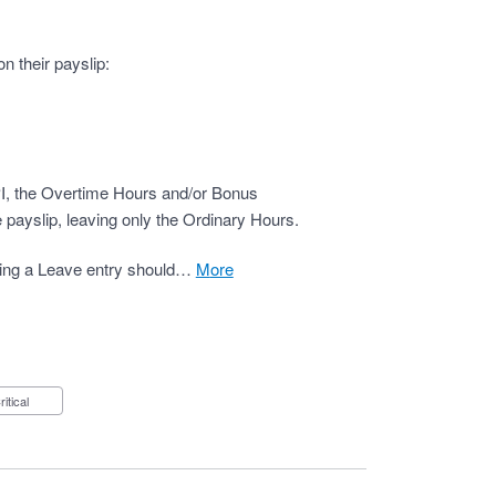
n their payslip:
PI, the Overtime Hours and/or Bonus
 payslip, leaving only the Ordinary Hours.
ding a Leave entry should…
more
Critical