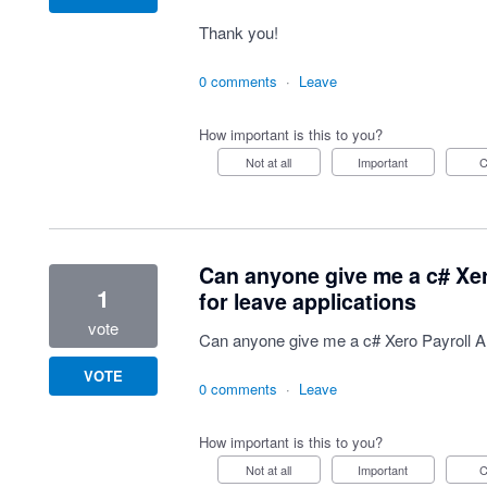
Thank you!
0 comments
·
Leave
How important is this to you?
Not at all
Important
Can anyone give me a c# Xer
1
for leave applications
vote
Can anyone give me a c# Xero Payroll AP
VOTE
0 comments
·
Leave
How important is this to you?
Not at all
Important