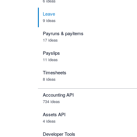
6 ideas
Leave
9 ideas
Payruns & payitems
17 ideas
Payslips
11 ideas
Timesheets
8 ideas
Accounting API
734
ideas
Assets API
4
ideas
Developer Tools