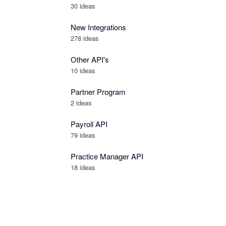
30
ideas
New Integrations
278
ideas
Other API's
10
ideas
Partner Program
2
ideas
Payroll API
79
ideas
Practice Manager API
18
ideas