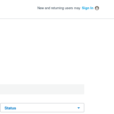
New and returning users may
Sign In
status