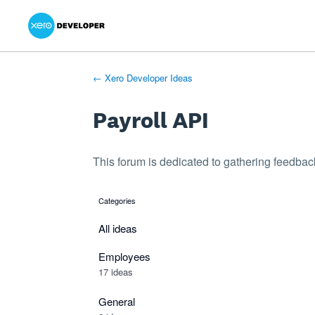
Xero Product Ideas homepage
- opens in new tab
- opens in new tab
- opens in new tab
Skip
to
content
← Xero Developer Ideas
Payroll API
This forum is dedicated to gathering feedback
Categories
categories
All ideas
Employees
17 ideas
General