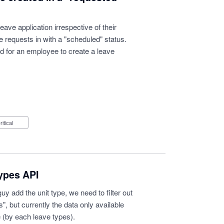
eave application irrespective of their
ve requests in with a "scheduled" status.
sed for an employee to create a leave
Critical
types API
 add the unit type, we need to filter out
s", but currently the data only available
 (by each leave types).