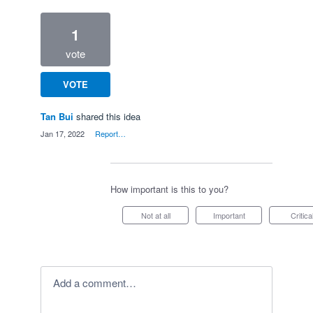
1
vote
VOTE
Tan Bui
shared this idea
·
Jan 17, 2022
·
Report…
How important is this to you?
Not at all
Important
Critica
Add a comment…