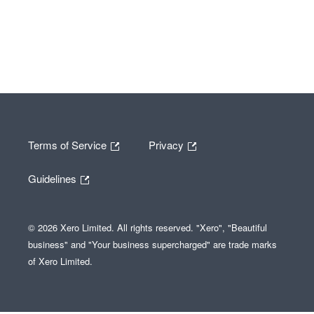
Terms of Service
Privacy
Guidelines
© 2026 Xero Limited. All rights reserved. "Xero", "Beautiful
business" and "Your business supercharged" are trade marks
of Xero Limited.