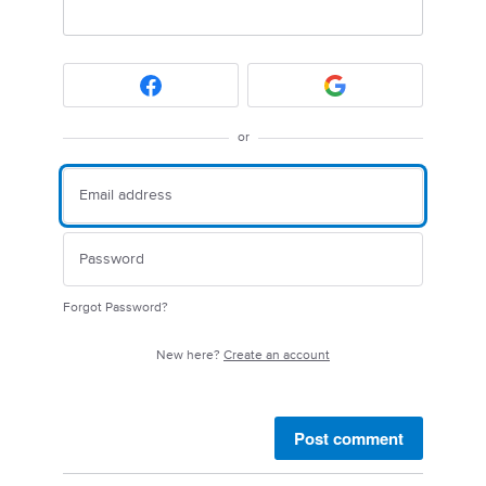
or
Forgot Password?
New here?
Create an account
Post comment