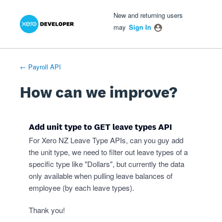
Xero Product Ideas homepage
- opens in new tab
- opens in new tab
- opens in new tab
Skip
New and returning users
to
may
Sign In
content
← Payroll API
How can we improve?
Add unit type to GET leave types API
For Xero NZ Leave Type APIs, can you guy add
the unit type, we need to filter out leave types of a
specific type like "Dollars", but currently the data
only available when pulling leave balances of
employee (by each leave types).
Thank you!