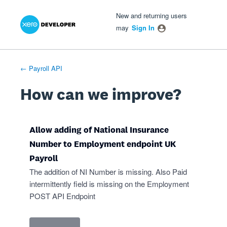
Xero Product Ideas homepage
- opens in new tab
- opens in new tab
- opens in new tab
Skip
New and returning users
to
may
Sign In
content
← Payroll API
How can we improve?
Allow adding of National Insurance
Number to Employment endpoint UK
Payroll
The addition of NI Number is missing. Also Paid
intermittently field is missing on the Employment
POST API Endpoint