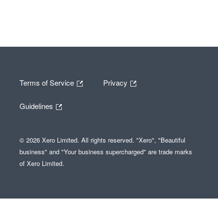
Terms of Service
Privacy
Guidelines
© 2026 Xero Limited. All rights reserved. "Xero", "Beautiful
business" and "Your business supercharged" are trade marks
of Xero Limited.