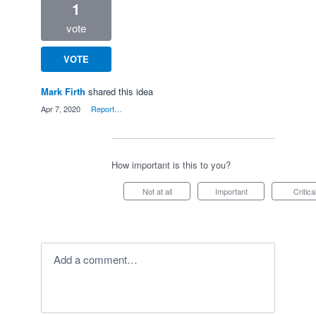
1
vote
VOTE
Mark Firth
shared this idea
·
Apr 7, 2020
·
Report…
How important is this to you?
Not at all
Important
Critica
Add a comment…