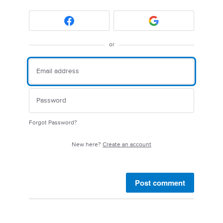
or
Forgot Password?
New here?
Create an account
Post comment