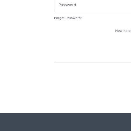
Forgot Password?
New her