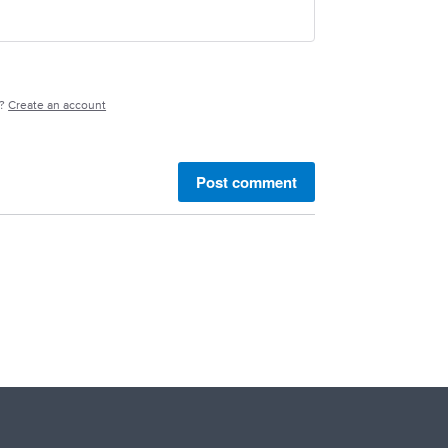
e?
Create an account
Post comment