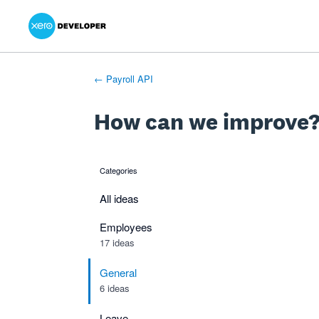
Xero Product Ideas homepage
- opens in new tab
- opens in new tab
- opens in new tab
Skip
to
content
← Payroll API
How can we improve
Categories
categories
All ideas
Employees
17 ideas
General
6 ideas
Leave