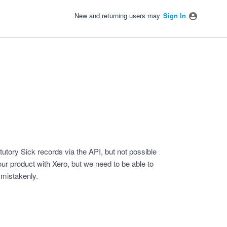
New and returning users may
Sign In
tutory Sick records via the API, but not possible
 our product with Xero, but we need to be able to
 mistakenly.