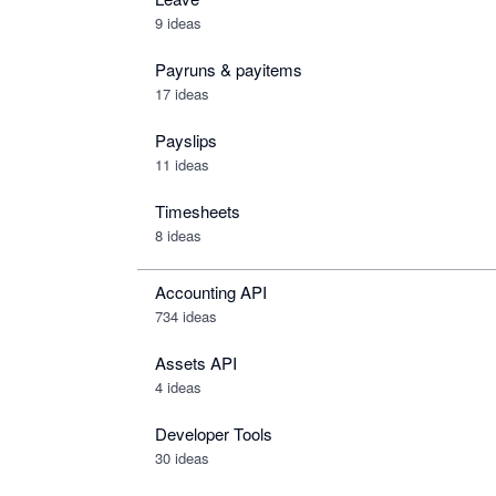
9 ideas
Payruns & payitems
17 ideas
Payslips
11 ideas
Timesheets
8 ideas
Accounting API
734
ideas
Assets API
4
ideas
Developer Tools
30
ideas