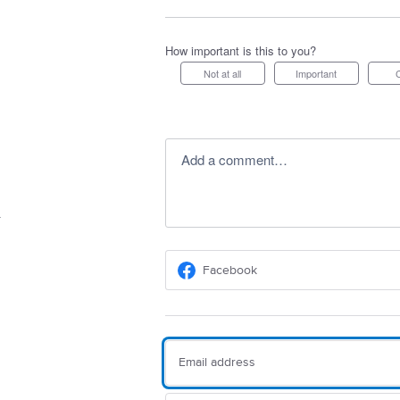
How important is this to you?
Not at all
Important
Add a comment…
Facebook