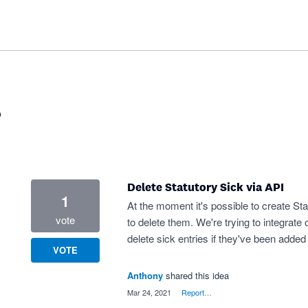
?
Delete Statutory Sick via API
1
At the moment it's possible to create Sta
vote
to delete them. We're trying to integrate
delete sick entries if they've been added
VOTE
Anthony
shared this idea
·
Mar 24, 2021
·
Report…