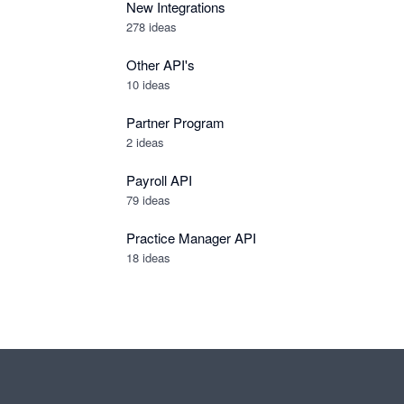
New Integrations
278
ideas
Other API's
10
ideas
Partner Program
2
ideas
Payroll API
79
ideas
Practice Manager API
18
ideas