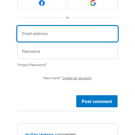
or
Forgot Password?
New here?
Create an account
Post comment
mullan jackson
commented