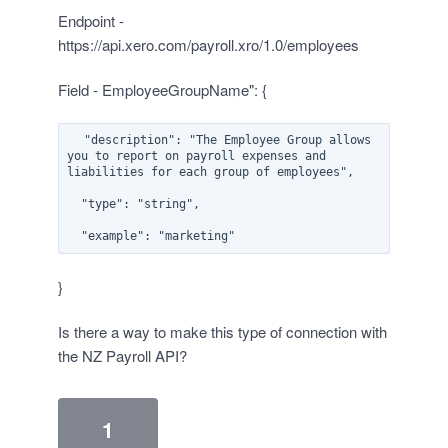
Endpoint -
https://api.xero.com/payroll.xro/1.0/employees
Field - EmployeeGroupName": {
  "description": "The Employee Group allows 
you to report on payroll expenses and 
liabilities for each group of employees",

  "type": "string",

}
Is there a way to make this type of connection with
the NZ Payroll API?
1