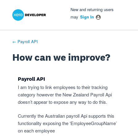
Xero Product Ideas homepage
- opens in new tab
- opens in new tab
- opens in new tab
Skip
New and returning users
to
may
Sign In
content
← Payroll API
How can we improve?
Payroll API
I am trying to link employees to their tracking
category however the New Zealand Payroll Api
doesn’t appear to expose any way to do this.
Currently the Australian payroll Api supports this
functionality exposing the ‘EmployeeGroupName’
on each employee