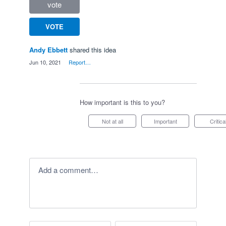
vote
VOTE
Andy Ebbett
shared this idea
·
Jun 10, 2021
·
Report…
How important is this to you?
Not at all
Important
Critica
Add a comment…