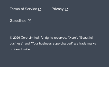
Terms of Service
Privacy
Guidelines
© 2026 Xero Limited. All rights reserved. "Xero", "Beautiful
business" and "Your business supercharged" are trade marks
of Xero Limited.