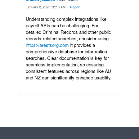
·
January 2, 2025 12:18 AM
·
Report
Understanding complex integrations like
payroll APIs can be challenging. For
detailed Criminal Records and other public
records-related searches, consider using
https://arestsorg.com
It provides a
comprehensive database for information
searches. Clear documentation is key for
seamless implementation, so ensuring
consistent features across regions like AU
and NZ can significantly enhance usability.