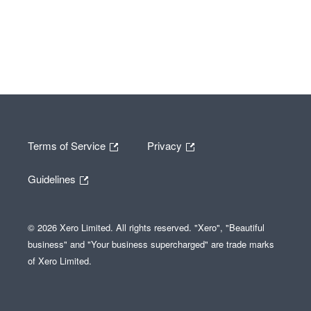
Terms of Service
Privacy
Guidelines
© 2026 Xero Limited. All rights reserved. "Xero", "Beautiful
business" and "Your business supercharged" are trade marks
of Xero Limited.