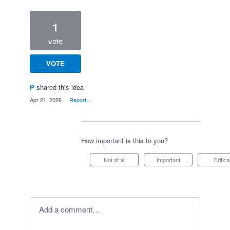
1
vote
VOTE
P
shared this idea
·
Apr 21, 2026
·
Report…
How important is this to you?
Not at all
Important
Critica
Add a comment…