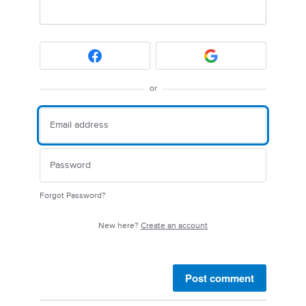
or
Forgot Password?
New here?
Create an account
Post comment