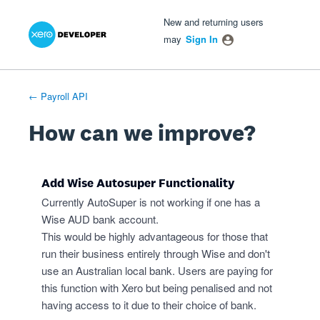
Xero Product Ideas homepage
- opens in new tab
- opens in new tab
- opens in new tab
Skip
New and returning users
to
may
Sign In
content
← Payroll API
How can we improve?
Add Wise Autosuper Functionality
Currently AutoSuper is not working if one has a
Wise AUD bank account.
This would be highly advantageous for those that
run their business entirely through Wise and don't
use an Australian local bank. Users are paying for
this function with Xero but being penalised and not
having access to it due to their choice of bank.