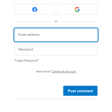
or
Forgot Password?
New here?
Create an account
Post comment