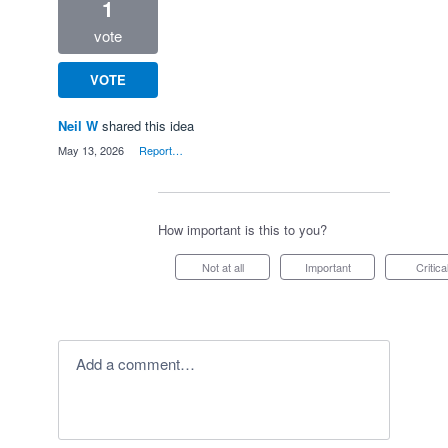
1
vote
VOTE
Neil W
shared this idea
·
May 13, 2026
·
Report…
How important is this to you?
Not at all
Important
Critica
Add a comment…