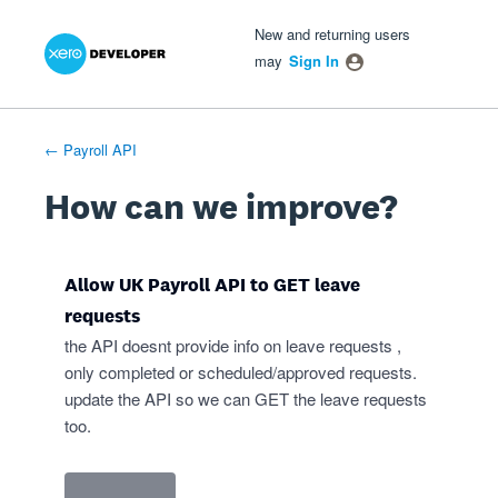
Xero Product Ideas homepage
- opens in new tab
- opens in new tab
- opens in new tab
Skip
New and returning users
to
may
Sign In
content
← Payroll API
How can we improve?
Allow UK Payroll API to GET leave
requests
the API doesnt provide info on leave requests ,
only completed or scheduled/approved requests.
update the API so we can GET the leave requests
too.