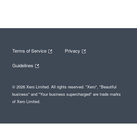
Terms of Service
Privacy
Guidelines
© 2026 Xero Limited. All rights reserved. "Xero", "Beautiful
business" and "Your business supercharged" are trade marks
of Xero Limited.