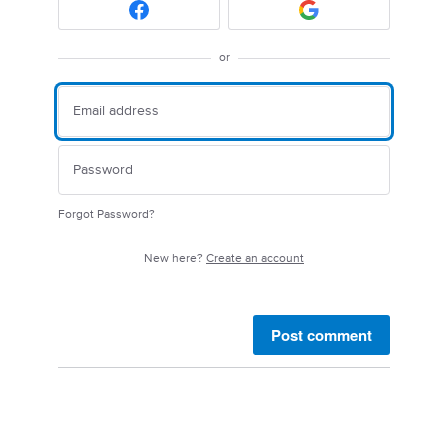
or
Forgot Password?
New here?
Create an account
Post comment