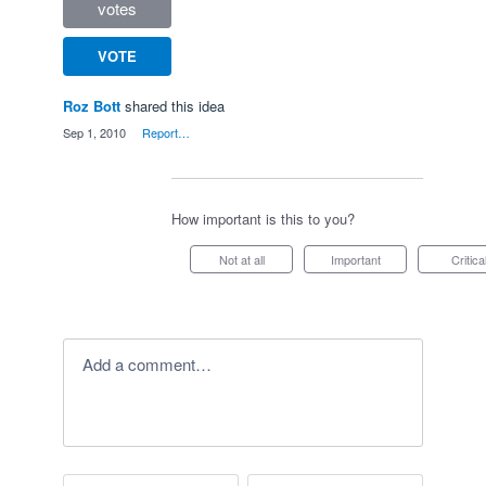
votes
VOTE
Roz Bott
shared this idea
·
Sep 1, 2010
·
Report…
How important is this to you?
Not at all
Important
Critica
Add a comment…