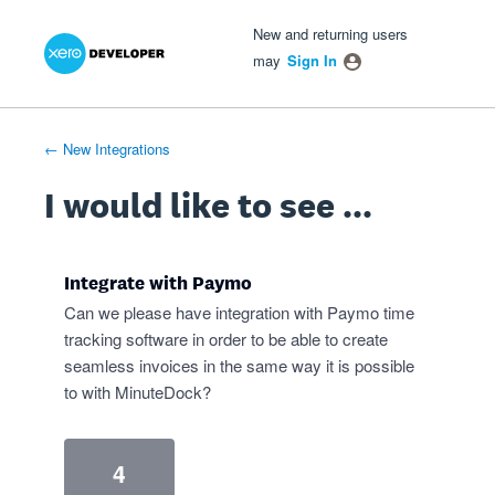
Xero Product Ideas homepage
- opens in new tab
- opens in new tab
- opens in new tab
Skip
New and returning users
to
may
Sign In
content
← New Integrations
I would like to see ...
Integrate with Paymo
Can we please have integration with Paymo time
tracking software in order to be able to create
seamless invoices in the same way it is possible
to with MinuteDock?
4