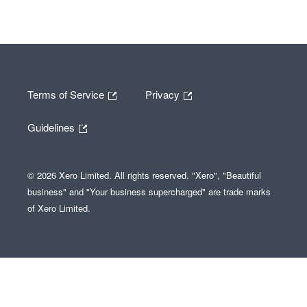
Terms of Service
Privacy
Guidelines
© 2026 Xero Limited. All rights reserved. "Xero", "Beautiful
business" and "Your business supercharged" are trade marks
of Xero Limited.