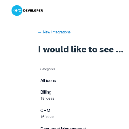
Xero Product Ideas homepage
- opens in new tab
- opens in new tab
- opens in new tab
Skip
to
content
← New Integrations
I would like to see ...
Categories
categories
All ideas
Billing
18 ideas
CRM
16 ideas
Document Management