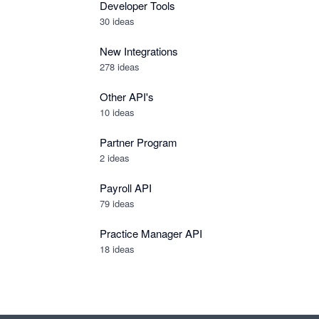
Developer Tools
30
ideas
New Integrations
278
ideas
Other API's
10
ideas
Partner Program
2
ideas
Payroll API
79
ideas
Practice Manager API
18
ideas