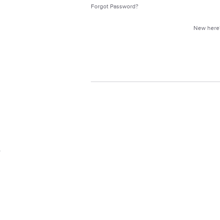
Forgot Password?
New her