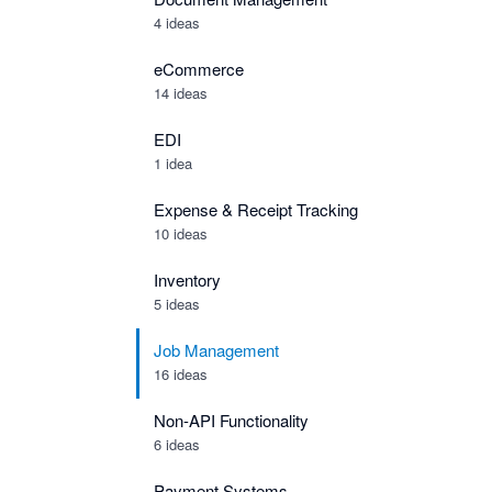
4 ideas
eCommerce
14 ideas
EDI
1 idea
Expense & Receipt Tracking
10 ideas
Inventory
5 ideas
Job Management
16 ideas
Non-API Functionality
6 ideas
Payment Systems