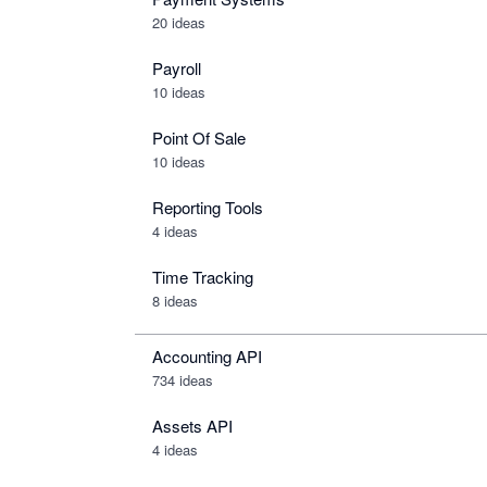
20 ideas
Payroll
10 ideas
Point Of Sale
10 ideas
Reporting Tools
4 ideas
Time Tracking
8 ideas
Accounting API
734
ideas
Assets API
4
ideas