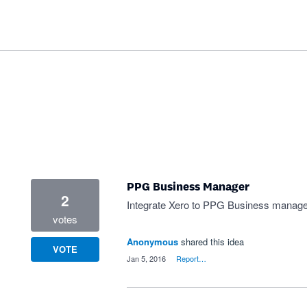
PPG Business Manager
2
Integrate Xero to PPG Business manager
votes
Anonymous
shared this idea
VOTE
·
Jan 5, 2016
·
Report…