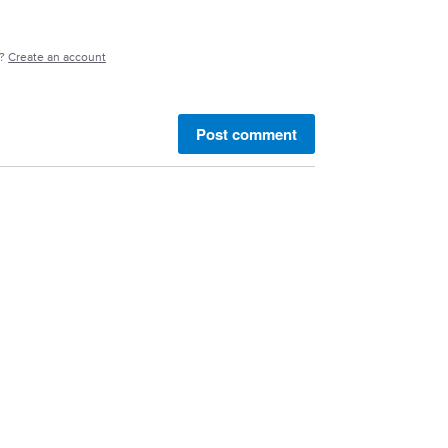
e?
Create an account
Post comment