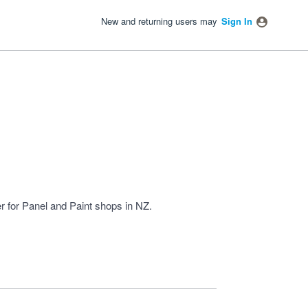
New and returning users may
Sign In
 for Panel and Paint shops in NZ.