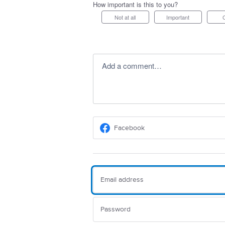
How important is this to you?
Not at all
Important
Add a comment…
Facebook