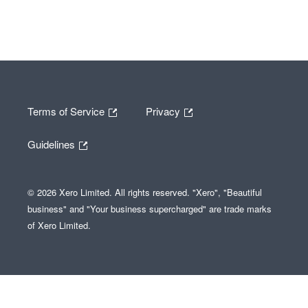
Terms of Service
Privacy
Guidelines
© 2026 Xero Limited. All rights reserved. "Xero", "Beautiful
business" and "Your business supercharged" are trade marks
of Xero Limited.