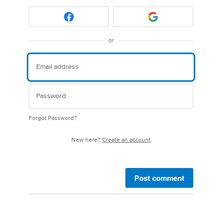
or
Forgot Password?
New here?
Create an account
Post comment