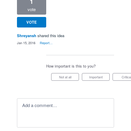
1
vote
VOTE
Shreyansh
shared this idea
·
Jan 15, 2016
·
Report…
How important is this to you?
Not at all
Important
Critica
Add a comment…