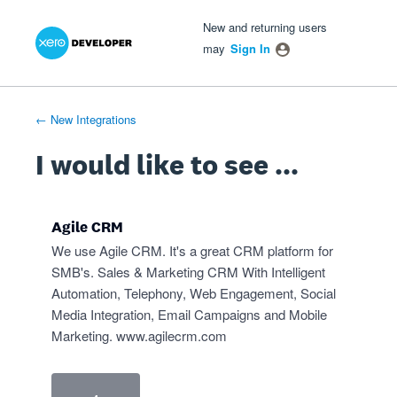
Xero Product Ideas homepage
- opens in new tab
- opens in new tab
- opens in new tab
Skip
New and returning users
to
may
Sign In
content
← New Integrations
I would like to see ...
Agile CRM
We use Agile CRM. It's a great CRM platform for
SMB's. Sales & Marketing CRM With Intelligent
Automation, Telephony, Web Engagement, Social
Media Integration, Email Campaigns and Mobile
Marketing.
www.agilecrm.com