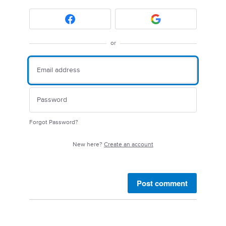
or
Forgot Password?
New here?
Create an account
Post comment