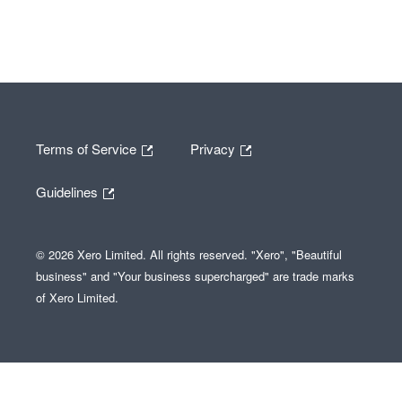
Terms of Service
Privacy
Guidelines
© 2026 Xero Limited. All rights reserved. "Xero", "Beautiful
business" and "Your business supercharged" are trade marks
of Xero Limited.