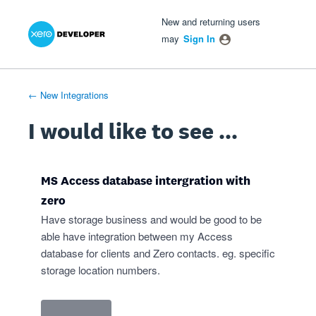
Xero Product Ideas homepage
- opens in new tab
- opens in new tab
- opens in new tab
Skip
New and returning users
to
may
Sign In
content
← New Integrations
I would like to see ...
MS Access database intergration with
zero
Have storage business and would be good to be
able have integration between my Access
database for clients and Zero contacts. eg. specific
storage location numbers.