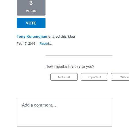
3
votes
VOTE
Tony Kuiumdjian
shared this idea
·
Feb 17, 2016
·
Report…
How important is this to you?
Not at all
Important
Critica
Add a comment…