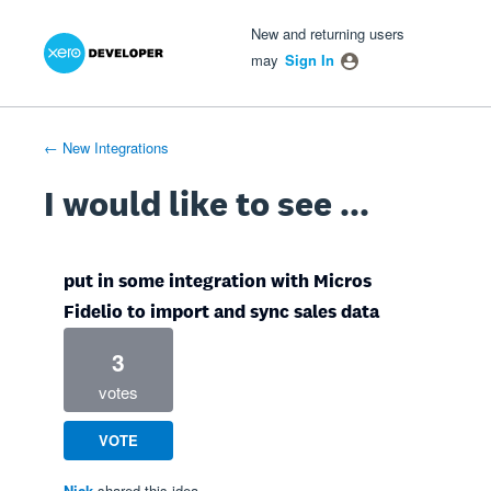
Xero Product Ideas homepage
- opens in new tab
- opens in new tab
- opens in new tab
Skip
New and returning users
to
may
Sign In
content
← New Integrations
I would like to see ...
put in some integration with Micros
Fidelio to import and sync sales data
3
votes
VOTE
Nick
shared this idea