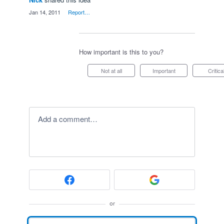
·
Jan 14, 2011
·
Report…
How important is this to you?
Not at all
Important
Critica
Add a comment…
or