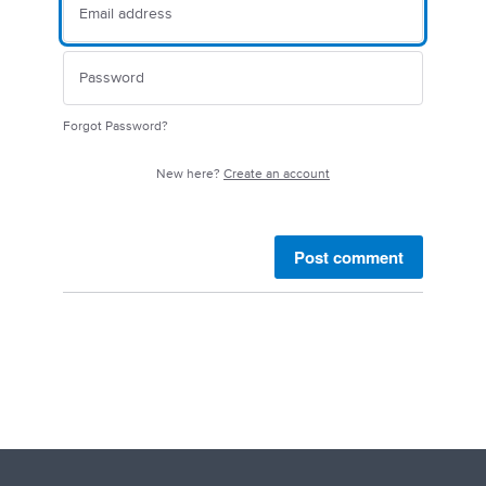
Forgot Password?
New here?
Create an account
Post comment