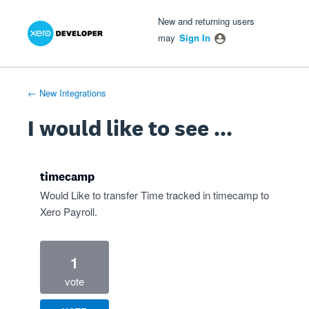
Xero Product Ideas homepage
- opens in new tab
- opens in new tab
- opens in new tab
Skip
New and returning users
to
may
Sign In
content
← New Integrations
I would like to see ...
timecamp
Would Like to transfer Time tracked in timecamp to
Xero Payroll.
1
vote