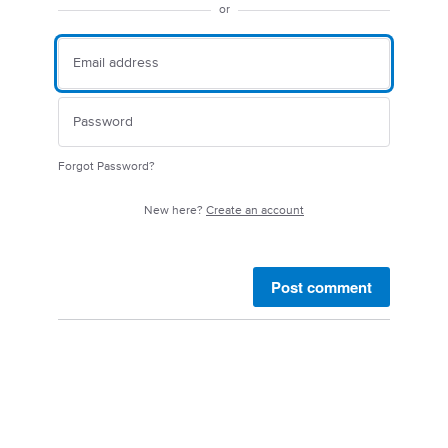
or
Forgot Password?
New here?
Create an account
Post comment