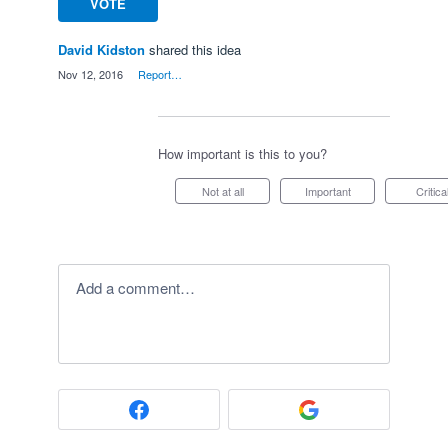
VOTE
David Kidston
shared this idea
·
Nov 12, 2016
·
Report…
How important is this to you?
Not at all
Important
Critica
Add a comment…