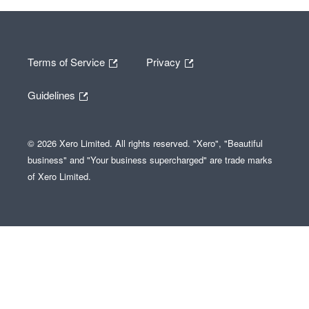
Terms of Service
Privacy
Guidelines
© 2026 Xero Limited. All rights reserved. "Xero", "Beautiful
business" and "Your business supercharged" are trade marks
of Xero Limited.