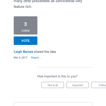
many other possibilities as ServiceNow very
feature rich.
3
votes
VOTE
Leigh Barnes
shared this idea
·
Mar 6, 2017
·
Report…
How important is this to you?
Not at all
Important
Critica