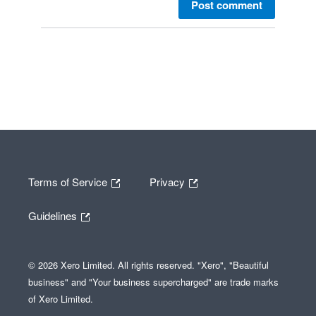
Post comment
Terms of Service
Privacy
Guidelines
© 2026 Xero Limited. All rights reserved. "Xero", "Beautiful
business" and "Your business supercharged" are trade marks
of Xero Limited.