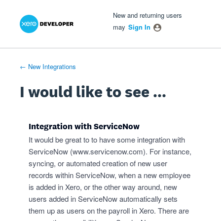
Xero Product Ideas homepage
- opens in new tab
- opens in new tab
- opens in new tab
Skip
New and returning users
to
may
Sign In
content
← New Integrations
I would like to see ...
Integration with ServiceNow
It would be great to to have some integration with
ServiceNow (
www.servicenow.com
). For instance,
syncing, or automated creation of new user
records within ServiceNow, when a new employee
is added in Xero, or the other way around, new
users added in ServiceNow automatically sets
them up as users on the payroll in Xero. There are