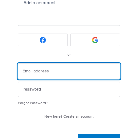
Add a comment…
or
Forgot Password?
New here?
Create an account