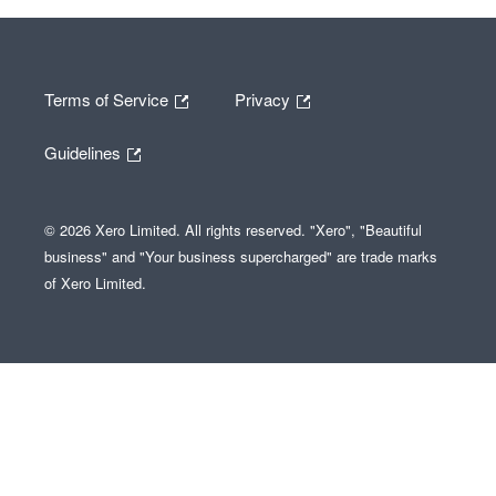
Terms of Service
Privacy
Guidelines
© 2026 Xero Limited. All rights reserved. "Xero", "Beautiful
business" and "Your business supercharged" are trade marks
of Xero Limited.