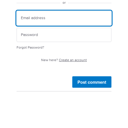
or
Forgot Password?
New here?
Create an account
Post comment