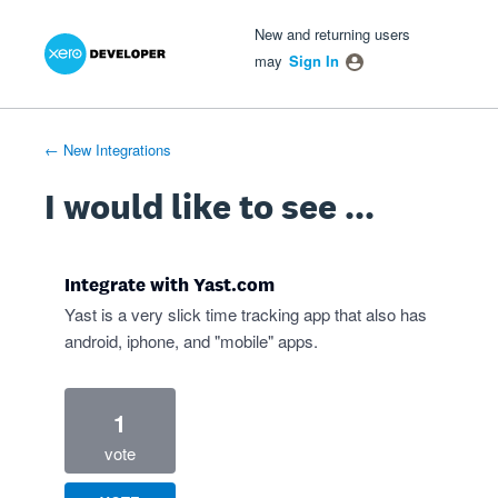
Xero Product Ideas homepage
- opens in new tab
- opens in new tab
- opens in new tab
Skip
New and returning users
to
may
Sign In
content
← New Integrations
I would like to see ...
Integrate with Yast.com
Yast is a very slick time tracking app that also has
android, iphone, and "mobile" apps.
1
vote