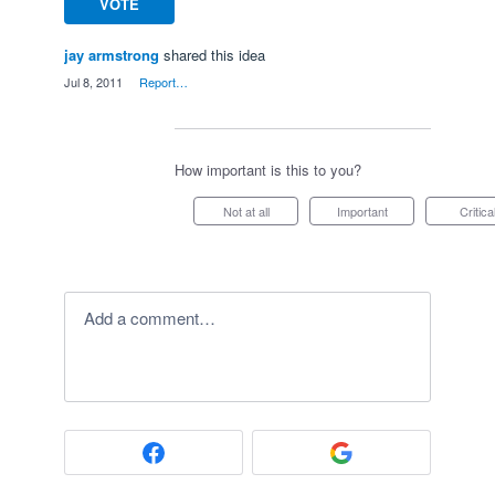
VOTE
jay armstrong
shared this idea
·
Jul 8, 2011
·
Report…
How important is this to you?
Not at all
Important
Critica
Add a comment…