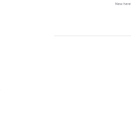
New her