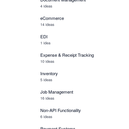
4 ideas
eCommerce
14 ideas
EDI
1 idea
Expense & Receipt Tracking
10 ideas
Inventory
5 ideas
Job Management
16 ideas
Non-API Functionality
6 ideas
Payment Systems