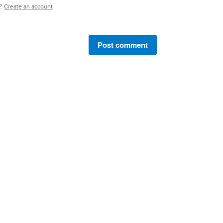
e?
Create an account
Post comment