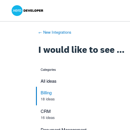
Xero Product Ideas homepage
- opens in new tab
- opens in new tab
- opens in new tab
Skip
to
content
← New Integrations
I would like to see ...
Categories
categories
All ideas
Billing
18 ideas
CRM
16 ideas
Document Management