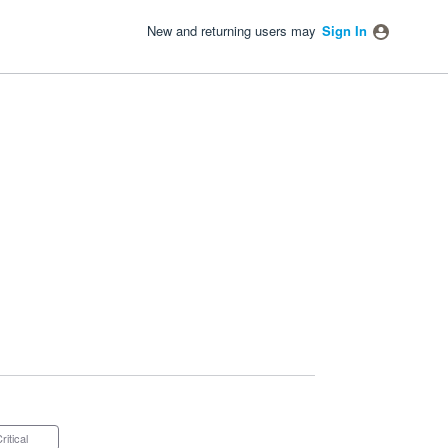
New and returning users may
Sign In
Critical