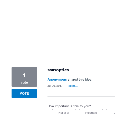
saasoptics
1
Anonymous
shared this idea
vote
·
Jul 20, 2017
·
Report…
VOTE
How important is this to you?
Not at all
Important