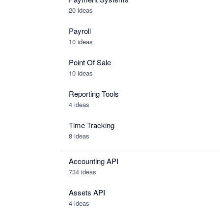
20 ideas
Payroll
10 ideas
Point Of Sale
10 ideas
Reporting Tools
4 ideas
Time Tracking
8 ideas
Accounting API
734
ideas
Assets API
4
ideas