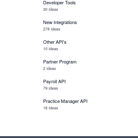
Developer Tools
30
ideas
New Integrations
278
ideas
Other API's
10
ideas
Partner Program
2
ideas
Payroll API
79
ideas
Practice Manager API
18
ideas