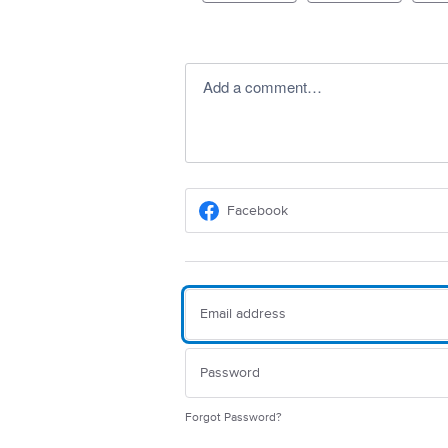
Add a comment…
Facebook
Forgot Password?