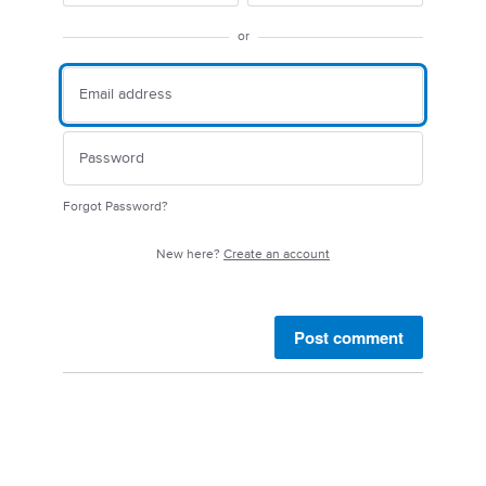
or
Forgot Password?
New here?
Create an account
Post comment