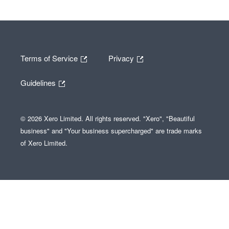
Terms of Service
Privacy
Guidelines
© 2026 Xero Limited. All rights reserved. "Xero", "Beautiful
business" and "Your business supercharged" are trade marks
of Xero Limited.