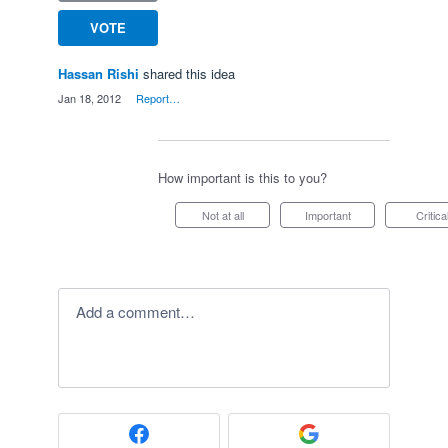
VOTE
Hassan Rishi
shared this idea
·
Jan 18, 2012
·
Report…
How important is this to you?
Not at all
Important
Critica
Add a comment…