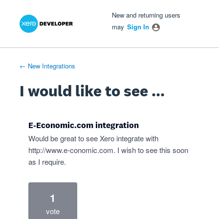
Xero Product Ideas homepage
- opens in new tab
- opens in new tab
- opens in new tab
Skip
New and returning users
to
may
Sign In
content
← New Integrations
I would like to see ...
E-Economic.com integration
Would be great to see Xero integrate with
http://www.e-conomic.com
. I wish to see this soon
as I require.
1
vote