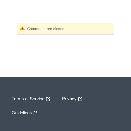
Comments are closed
Terms of Service
Privacy
Guidelines