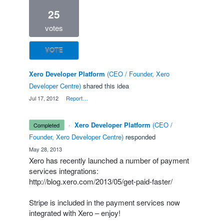
25
votes
VOTE
Xero Developer Platform
(
CEO / Founder, Xero
Developer Centre
)
shared this idea
·
Jul 17, 2012
·
Report…
·
Xero Developer Platform
(
CEO /
completed
Founder, Xero Developer Centre
)
responded
·
May 28, 2013
Xero has recently launched a number of payment
services integrations:
http://blog.xero.com/2013/05/get-paid-faster/
Stripe is included in the payment services now
integrated with Xero – enjoy!