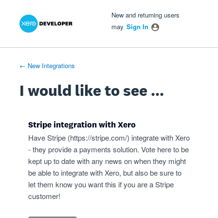
Xero Product Ideas homepage
- opens in new tab
- opens in new tab
- opens in new tab
Skip
New and returning users
to
may
Sign In
content
← New Integrations
I would like to see ...
Stripe integration with Xero
Have Stripe (
https://stripe.com/
) integrate with Xero
- they provide a payments solution. Vote here to be
kept up to date with any news on when they might
be able to integrate with Xero, but also be sure to
let them know you want this if you are a Stripe
customer!