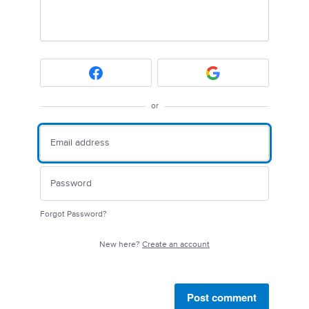
or
Forgot Password?
New here?
Create an account
Post comment