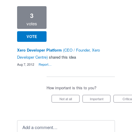
3
votes
VOTE
Xero Developer Platform
(
CEO / Founder, Xero
Developer Centre
)
shared this idea
·
Aug 7, 2012
·
Report…
How important is this to you?
Not at all
Important
Critica
Add a comment…