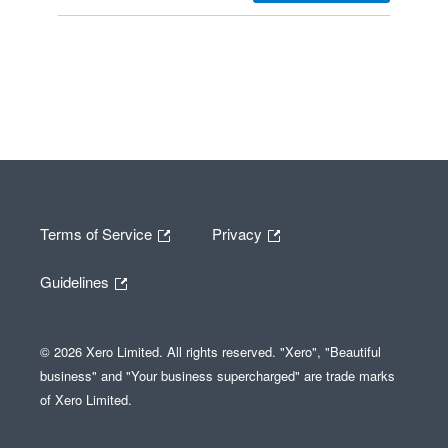
Terms of Service
Privacy
Guidelines
© 2026 Xero Limited. All rights reserved. "Xero", "Beautiful
business" and "Your business supercharged" are trade marks
of Xero Limited.