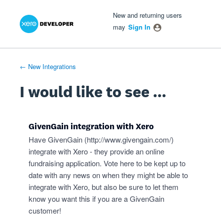
Xero Product Ideas homepage
- opens in new tab
- opens in new tab
- opens in new tab
Skip
New and returning users
to
may
Sign In
content
← New Integrations
I would like to see ...
GivenGain integration with Xero
Have GivenGain (
http://www.givengain.com/
)
integrate with Xero - they provide an online
fundraising application. Vote here to be kept up to
date with any news on when they might be able to
integrate with Xero, but also be sure to let them
know you want this if you are a GivenGain
customer!