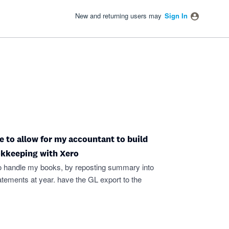
New and returning users may
Sign In
e to allow for my accountant to build
okkeeping with Xero
o handle my books, by reposting summary into
tatements at year. have the GL export to the