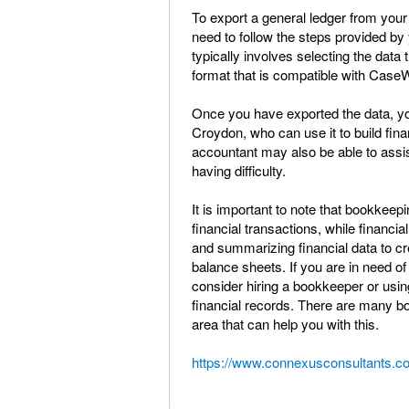
To export a general ledger from you
need to follow the steps provided by 
typically involves selecting the data
format that is compatible with Case
Once you have exported the data, you
Croydon, who can use it to build fi
accountant may also be able to assis
having difficulty.
It is important to note that bookkeep
financial transactions, while financi
and summarizing financial data to c
balance sheets. If you are in need 
consider hiring a bookkeeper or us
financial records. There are many b
area that can help you with this.
https://www.connexusconsultants.co