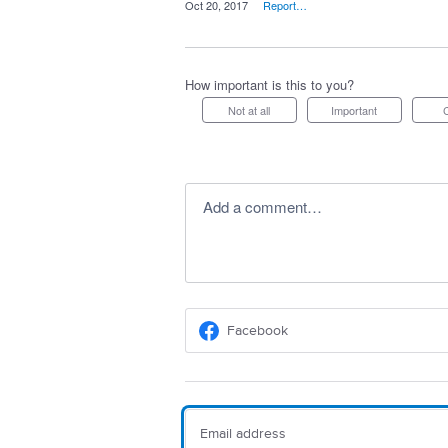
·
Oct 20, 2017
·
Report…
How important is this to you?
Not at all
Important
Add a comment…
Facebook