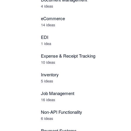
4 ideas
eCommerce
14 ideas
EDI
1 idea
Expense & Receipt Tracking
10 ideas
Inventory
5 ideas
Job Management
16 ideas
Non-API Functionality
6 ideas
Payment Systems