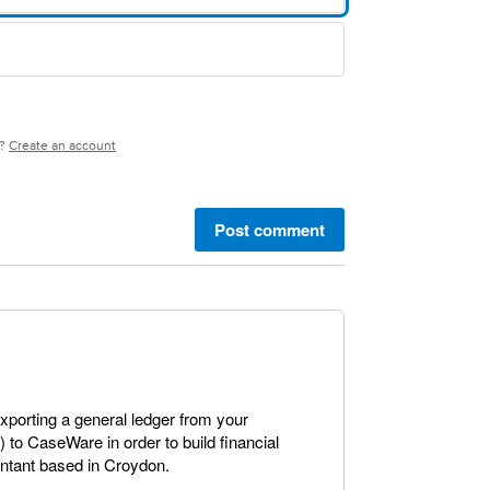
e?
Create an account
Post comment
exporting a general ledger from your
to CaseWare in order to build financial
untant based in Croydon.