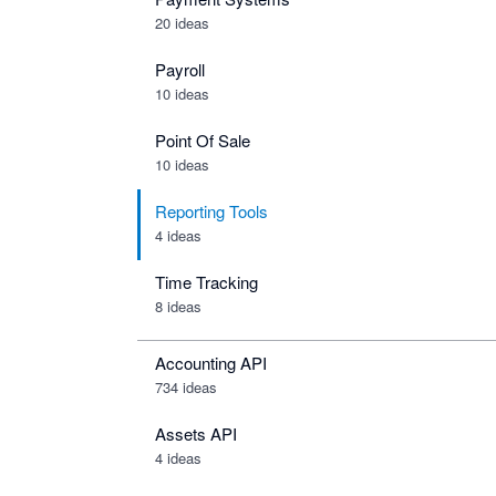
20 ideas
Payroll
10 ideas
Point Of Sale
10 ideas
Reporting Tools
4 ideas
Time Tracking
8 ideas
Accounting API
734
ideas
Assets API
4
ideas