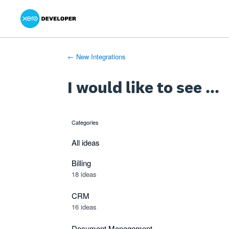
Xero Product Ideas homepage
- opens in new tab
- opens in new tab
- opens in new tab
Skip
to
content
← New Integrations
I would like to see ...
Categories
categories
All ideas
Billing
18 ideas
CRM
16 ideas
Document Management