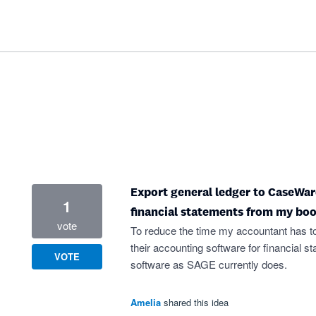
Export general ledger to CaseWar
1
financial statements from my bo
vote
To reduce the time my accountant has t
their accounting software for financial s
VOTE
software as SAGE currently does.
Amelia
shared this idea