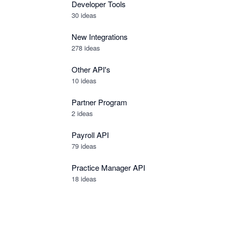
Developer Tools
30
ideas
New Integrations
278
ideas
Other API's
10
ideas
Partner Program
2
ideas
Payroll API
79
ideas
Practice Manager API
18
ideas