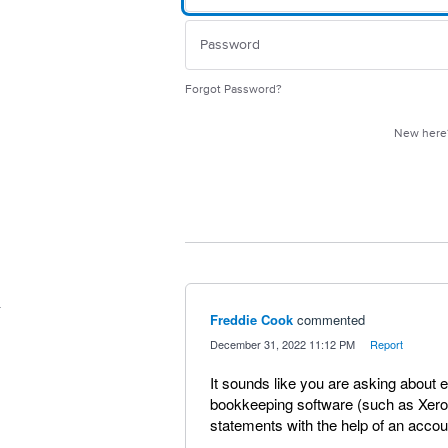
Forgot Password?
New her
Freddie Cook
commented
·
December 31, 2022 11:12 PM
·
Report
It sounds like you are asking about 
bookkeeping software (such as Xero) 
statements with the help of an acco