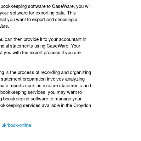
r bookkeeping software to CaseWare, you will
your software for exporting data. This
 that you want to export and choosing a
Ware.
 can then provide it to your accountant in
nancial statements using CaseWare. Your
t you with the export process if you are
ing is the process of recording and organizing
al statement preparation involves analyzing
reate reports such as income statements and
of bookkeeping services, you may want to
ing bookkeeping software to manage your
ookkeeping services available in the Croydon
.uk/book-online