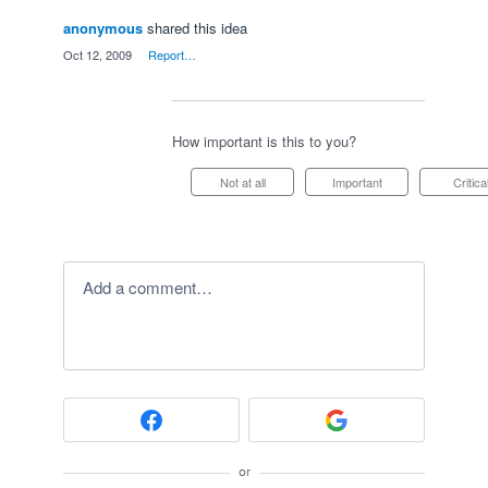
anonymous
shared this idea
·
Oct 12, 2009
·
Report…
How important is this to you?
Not at all
Important
Critica
Add a comment…
or