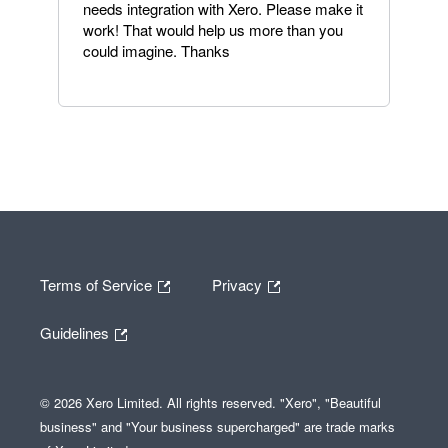
needs integration with Xero. Please make it
work! That would help us more than you
could imagine. Thanks
Terms of Service
Privacy
Guidelines
© 2026 Xero Limited. All rights reserved. "Xero", "Beautiful
business" and "Your business supercharged" are trade marks