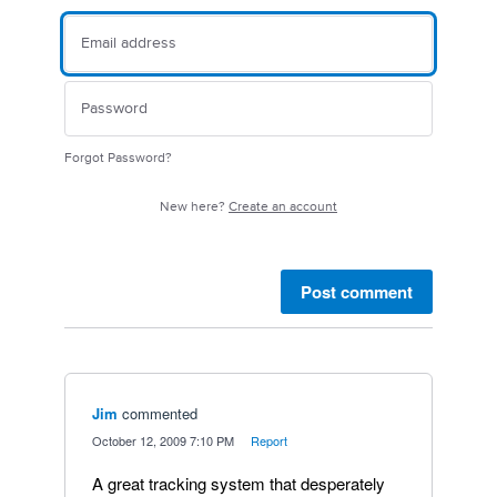
Forgot Password?
New here?
Create an account
Post comment
Jim
commented
·
October 12, 2009 7:10 PM
·
Report
A great tracking system that desperately