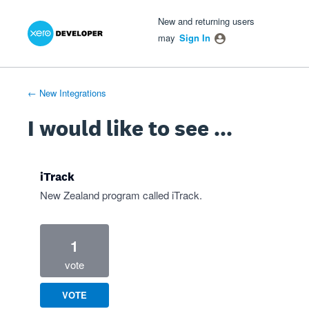
Xero Product Ideas homepage
- opens in new tab
- opens in new tab
- opens in new tab
Skip
New and returning users
to
may
Sign In
content
← New Integrations
I would like to see ...
iTrack
New Zealand program called iTrack.
1
vote
VOTE