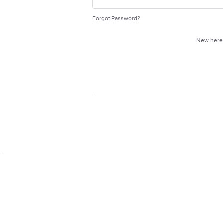
Forgot Password?
New her