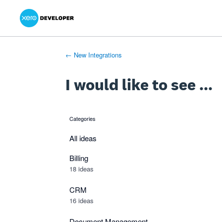
Xero Product Ideas homepage
- opens in new tab
- opens in new tab
- opens in new tab
Skip
to
content
← New Integrations
I would like to see ...
Categories
categories
All ideas
Billing
18 ideas
CRM
16 ideas
Document Management