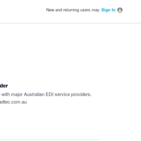
New and returning users may
Sign In
ider
 with major Australian EDI service providers.
adtec.com.au