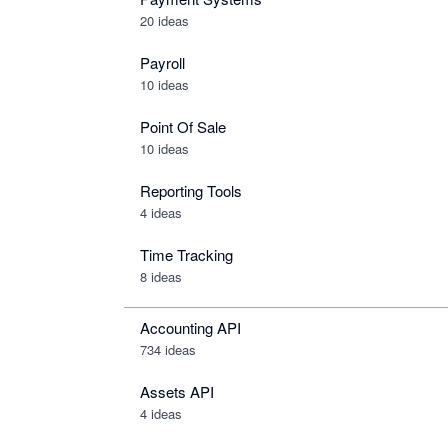
20 ideas
Payroll
10 ideas
Point Of Sale
10 ideas
Reporting Tools
4 ideas
Time Tracking
8 ideas
Accounting API
734
ideas
Assets API
4
ideas