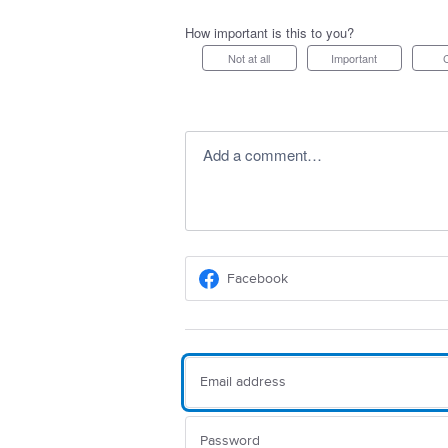
How important is this to you?
Not at all
Important
Add a comment…
Facebook