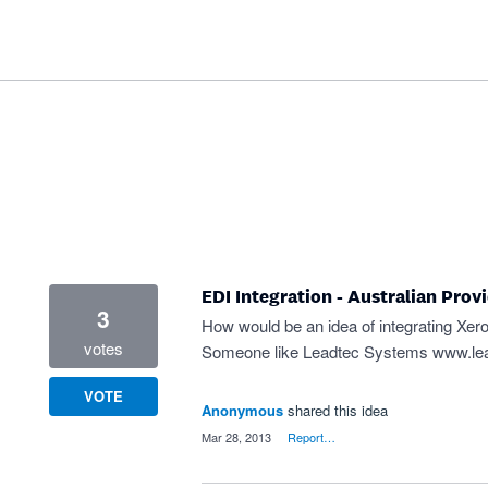
EDI Integration - Australian Prov
3
How would be an idea of integrating Xero
votes
Someone like Leadtec Systems
www.le
VOTE
Anonymous
shared this idea
·
Mar 28, 2013
·
Report…