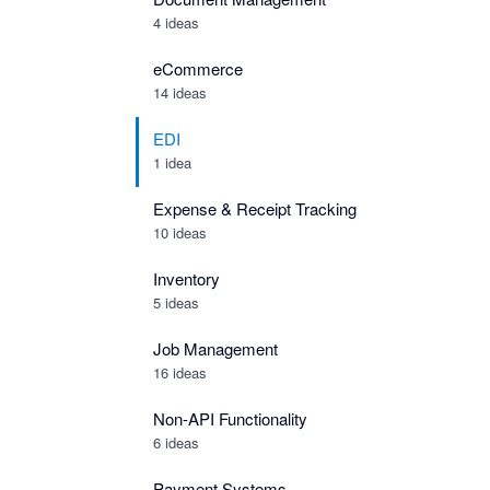
4 ideas
eCommerce
14 ideas
EDI
1 idea
Expense & Receipt Tracking
10 ideas
Inventory
5 ideas
Job Management
16 ideas
Non-API Functionality
6 ideas
Payment Systems