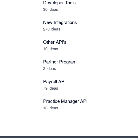
Developer Tools
30
ideas
New Integrations
278
ideas
Other API's
10
ideas
Partner Program
2
ideas
Payroll API
79
ideas
Practice Manager API
18
ideas