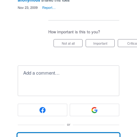
·
Nov 23, 2009
·
Report…
How important is this to you?
Not at all
Important
Critica
Add a comment…
or