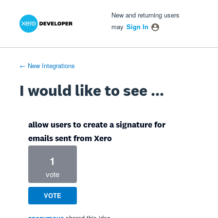
Xero Product Ideas homepage
- opens in new tab
- opens in new tab
- opens in new tab
Skip
New and returning users
to
may
Sign In
content
← New Integrations
I would like to see ...
allow users to create a signature for
emails sent from Xero
1
vote
VOTE
anonymous
shared this idea