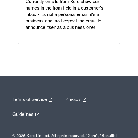
Currently emails from Xero show our
names in the from field in a customer's
inbox - it's not a personal email, it's a
business one, so I expect the email to
announce itself as a business one!
Terms of Service
Privacy
Guidelines
© 2026 Xero Limited. All rights reserved. "Xero", "Beautiful