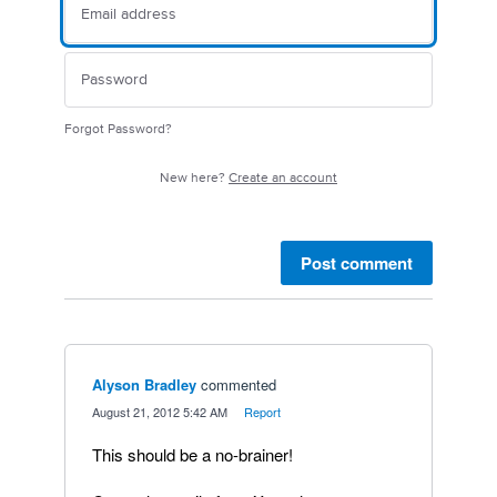
Forgot Password?
New here?
Create an account
Post comment
Alyson Bradley
commented
·
August 21, 2012 5:42 AM
·
Report
This should be a no-brainer!