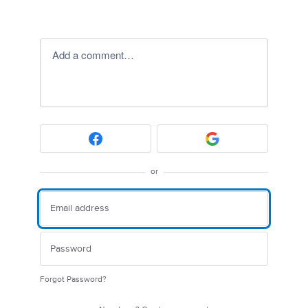
Add a comment…
or
Forgot Password?