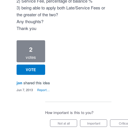
2) Service Fee, percentage of balance %
3) being able to apply both Late/Service Fees or
the greater of the two?
Any thoughts?
Thank you
2
votes
VOTE
jon
shared this idea
·
Jun 7, 2013
·
Report…
How important is this to you?
Not at all
Important
Critica