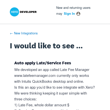
Xero Product Ideas homepage
- opens in new tab
- opens in new tab
- opens in new tab
Skip
New and returning users
to
may
Sign In
content
← New Integrations
I would like to see ...
Auto apply Late/Service Fees
We developed an app called Late Fee Manager
www.latefeemanager.com
currently only works
with Intuits QuickBooks desktop and online.
Is this an app you’d like to see integrate with Xero?
We were thinking keeping it super simple with
three choices:
1) Late Fee, whole dollar amount $