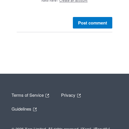
New here?
Create an account
Post comment
Terms of Service
Privacy
Guidelines
© 2026 Xero Limited. All rights reserved. "Xero", "Beautiful