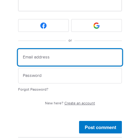
or
Forgot Password?
New here?
Create an account
Post comment