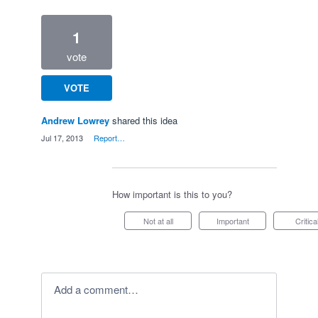
1
vote
VOTE
Andrew Lowrey
shared this idea
·
Jul 17, 2013
·
Report…
How important is this to you?
Not at all
Important
Critica
Add a comment…