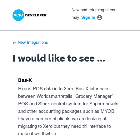
Xero Product Ideas homepage
- opens in new tab
- opens in new tab
- opens in new tab
Skip
New and returning users
to
may
Sign In
content
← New Integrations
I would like to see ...
Bas-X
Export POS data in to Xero, Bas-X interfaces
between Worldsmartretails "Grocery Manager"
POS and Stock control system for Supermarkets
and other accounting packages such as MYOB.
I have a number of clients we are looking at
migrating to Xero but they need thi interface to
make it worthwhile