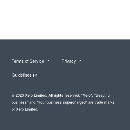
Terms of Service
Privacy
Guidelines
© 2026 Xero Limited. All rights reserved. "Xero", "Beautiful
business" and "Your business supercharged" are trade marks
of Xero Limited.