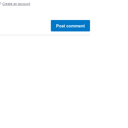
e?
Create an account
Post comment