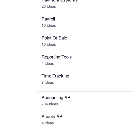
20 ideas
Payroll
10 ideas
Point Of Sale
10 ideas
Reporting Tools
4 ideas
Time Tracking
8 ideas
Accounting API
734
ideas
Assets API
4
ideas