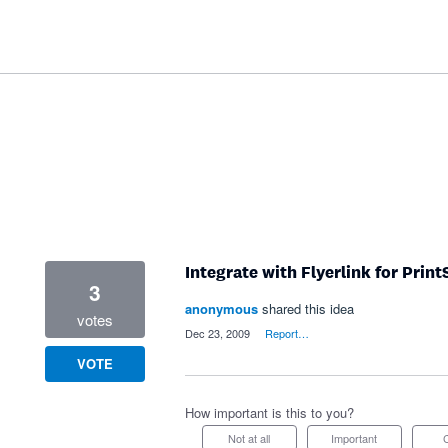
Integrate with Flyerlink for Prin
3
anonymous
shared this idea
votes
·
Dec 23, 2009
·
Report…
VOTE
How important is this to you?
Not at all
Important