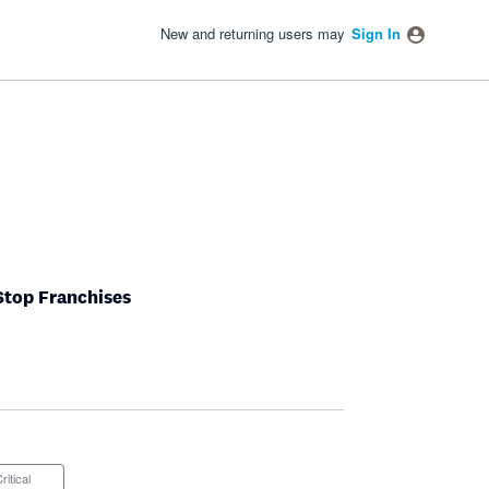
New and returning users may
Sign In
tStop Franchises
Critical