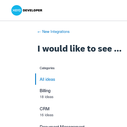
Xero Product Ideas homepage
- opens in new tab
- opens in new tab
- opens in new tab
Skip
to
content
← New Integrations
I would like to see ...
Categories
categories
All ideas
Billing
18 ideas
CRM
16 ideas
Document Management