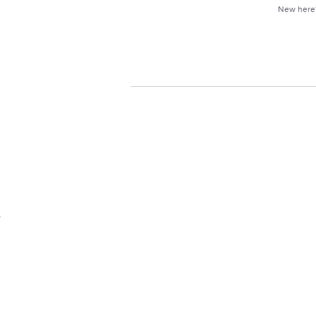
New her