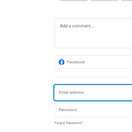
Add a comment…
Facebook
Forgot Password?