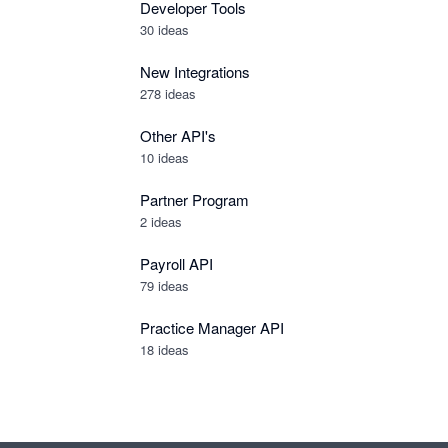
Developer Tools
30
ideas
New Integrations
278
ideas
Other API's
10
ideas
Partner Program
2
ideas
Payroll API
79
ideas
Practice Manager API
18
ideas