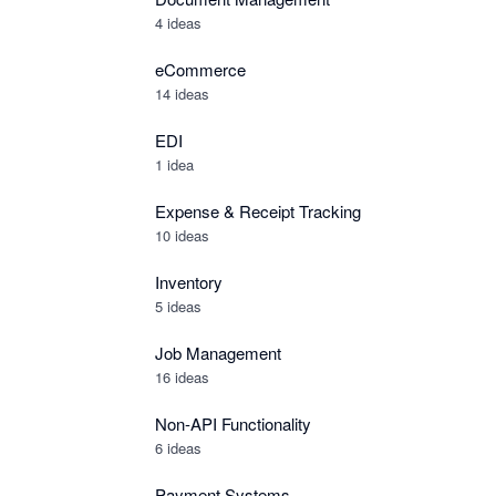
4 ideas
eCommerce
14 ideas
EDI
1 idea
Expense & Receipt Tracking
10 ideas
Inventory
5 ideas
Job Management
16 ideas
Non-API Functionality
6 ideas
Payment Systems