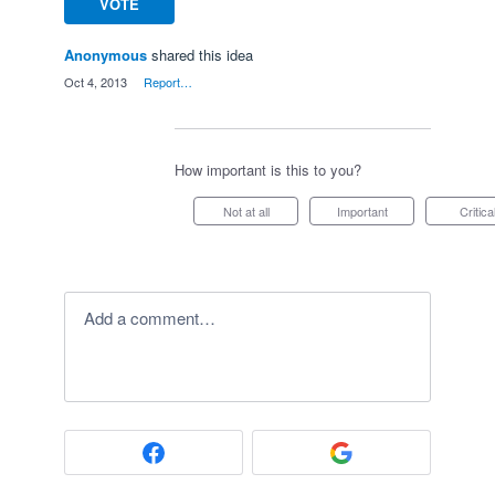
VOTE
Anonymous
shared this idea
·
Oct 4, 2013
·
Report…
How important is this to you?
Not at all
Important
Critica
Add a comment…