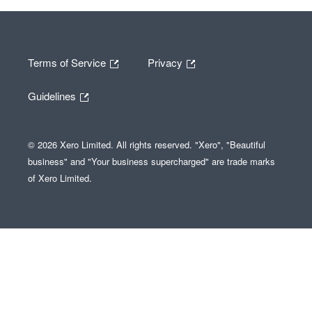
Terms of Service
Privacy
Guidelines
© 2026 Xero Limited. All rights reserved. "Xero", "Beautiful
business" and "Your business supercharged" are trade marks
of Xero Limited.