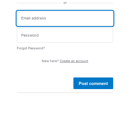
or
Forgot Password?
New here?
Create an account
Post comment