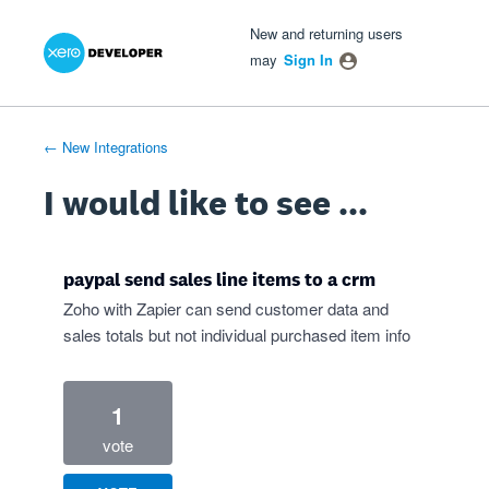
Xero Product Ideas homepage
- opens in new tab
- opens in new tab
- opens in new tab
Skip
New and returning users
to
may
Sign In
content
← New Integrations
I would like to see ...
paypal send sales line items to a crm
Zoho with Zapier can send customer data and
sales totals but not individual purchased item info
1
vote