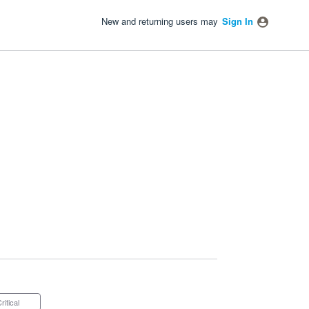
New and returning users may
Sign In
Critical