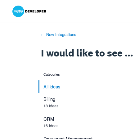
Xero Product Ideas homepage
- opens in new tab
- opens in new tab
- opens in new tab
Skip
to
content
← New Integrations
I would like to see ...
Categories
categories
All ideas
Billing
18 ideas
CRM
16 ideas
Document Management