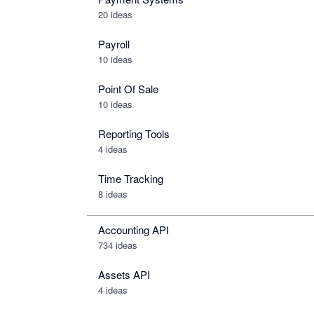
20 ideas
Payroll
10 ideas
Point Of Sale
10 ideas
Reporting Tools
4 ideas
Time Tracking
8 ideas
Accounting API
734
ideas
Assets API
4
ideas