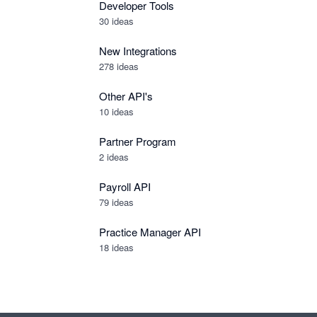
Developer Tools
30
ideas
New Integrations
278
ideas
Other API's
10
ideas
Partner Program
2
ideas
Payroll API
79
ideas
Practice Manager API
18
ideas