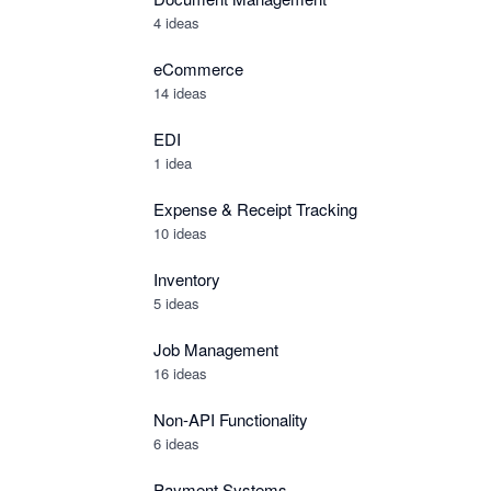
4 ideas
eCommerce
14 ideas
EDI
1 idea
Expense & Receipt Tracking
10 ideas
Inventory
5 ideas
Job Management
16 ideas
Non-API Functionality
6 ideas
Payment Systems