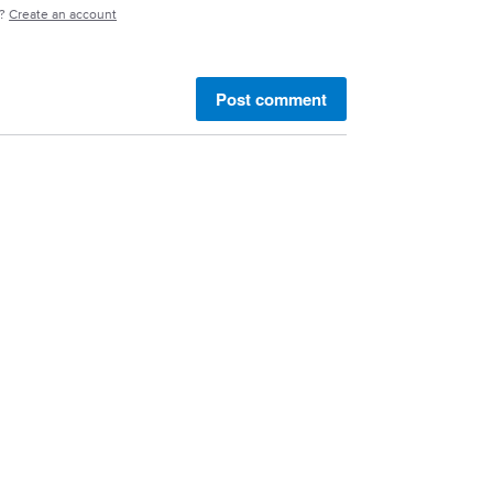
e?
Create an account
Post comment