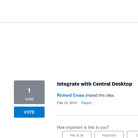
Integrate with Central Desktop
1
Richard Cross
shared this idea
vote
·
Feb 13, 2010
·
Report…
VOTE
How important is this to you?
Not at all
Important