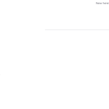
New her