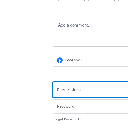
Add a comment…
Facebook
Forgot Password?