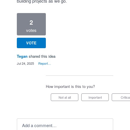
building projects as we go.
2
votes
VOTE
Tegan
shared this idea
·
Jul 24, 2025
·
Report…
How important is this to you?
Not at all
Important
Critica
Add a comment…