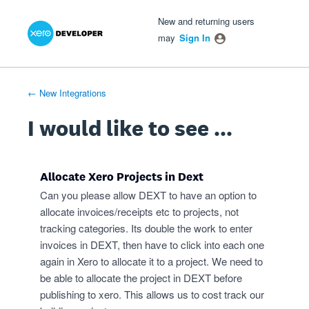
Xero Product Ideas homepage
- opens in new tab
- opens in new tab
- opens in new tab
Skip
New and returning users
to
may
Sign In
content
← New Integrations
I would like to see ...
Allocate Xero Projects in Dext
Can you please allow DEXT to have an option to
allocate invoices/receipts etc to projects, not
tracking categories. Its double the work to enter
invoices in DEXT, then have to click into each one
again in Xero to allocate it to a project. We need to
be able to allocate the project in DEXT before
publishing to xero. This allows us to cost track our