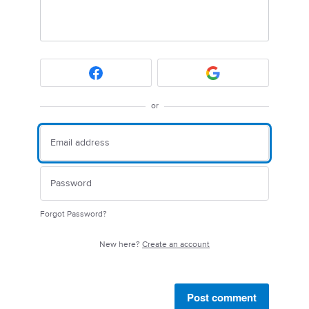
or
Forgot Password?
New here?
Create an account
Post comment