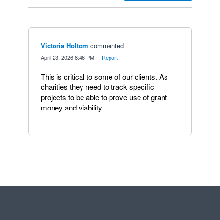
Victoria Holtom
commented
·
April 23, 2026 8:46 PM
·
Report
This is critical to some of our clients. As
charities they need to track specific
projects to be able to prove use of grant
money and viability.