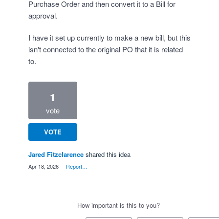
Purchase Order and then convert it to a Bill for
approval.
I have it set up currently to make a new bill, but this
isn't connected to the original PO that it is related
to.
1
vote
VOTE
Jared Fitzclarence
shared this idea
·
Apr 18, 2026
·
Report…
How important is this to you?