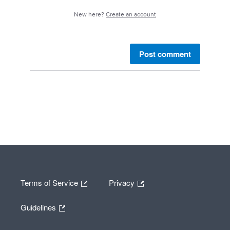
New here?
Create an account
Post comment
Terms of Service
Privacy
Guidelines