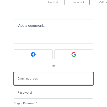
Not at all
Important
Critica
Add a comment…
or
Forgot Password?