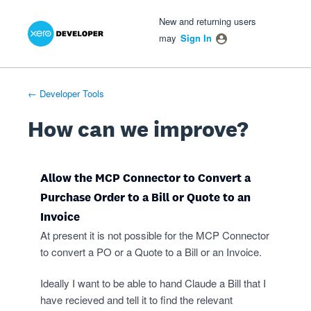
Xero Product Ideas homepage
- opens in new tab
- opens in new tab
- opens in new tab
Skip
New and returning users
to
may
Sign In
content
← Developer Tools
How can we improve?
Allow the MCP Connector to Convert a
Purchase Order to a Bill or Quote to an
Invoice
At present it is not possible for the MCP Connector
to convert a PO or a Quote to a Bill or an Invoice.
Ideally I want to be able to hand Claude a Bill that I
have recieved and tell it to find the relevant