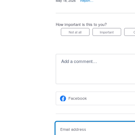
·
May 18, 2026
·
Report…
How important is this to you?
Not at all
Important
Add a comment…
Facebook