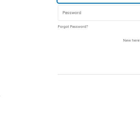
Forgot Password?
New her