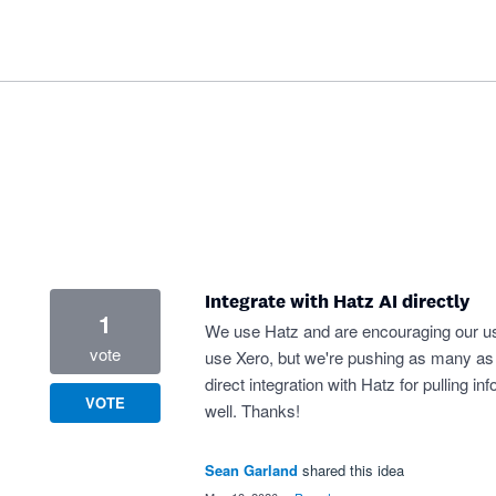
Integrate with Hatz AI directly
1
We use Hatz and are encouraging our us
vote
use Xero, but we're pushing as many as w
direct integration with Hatz for pulling in
VOTE
well. Thanks!
Sean Garland
shared this idea