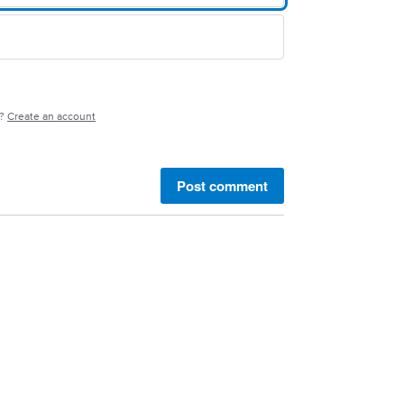
e?
Create an account
Post comment