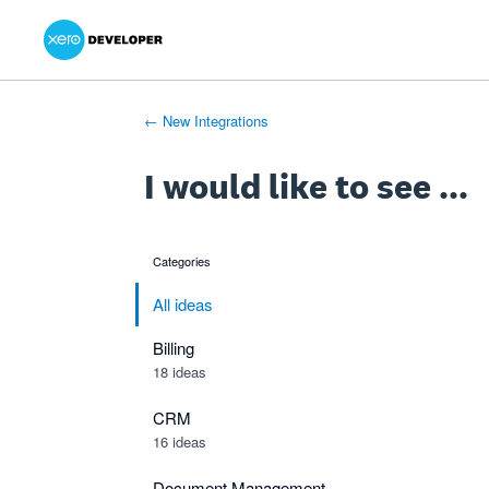
Xero Product Ideas homepage
- opens in new tab
- opens in new tab
- opens in new tab
Skip
to
content
← New Integrations
I would like to see ...
Categories
categories
All ideas
Billing
18 ideas
CRM
16 ideas
Document Management