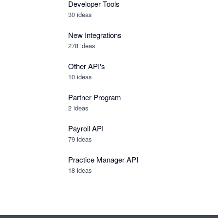
Developer Tools
30
ideas
New Integrations
278
ideas
Other API's
10
ideas
Partner Program
2
ideas
Payroll API
79
ideas
Practice Manager API
18
ideas