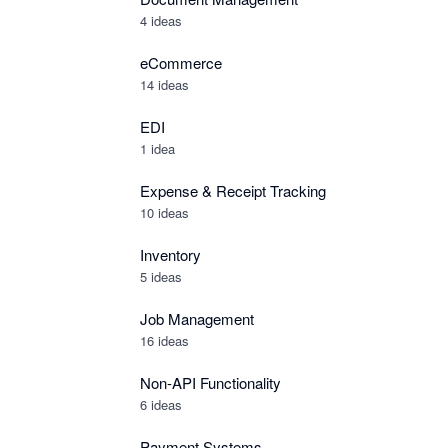
4 ideas
eCommerce
14 ideas
EDI
1 idea
Expense & Receipt Tracking
10 ideas
Inventory
5 ideas
Job Management
16 ideas
Non-API Functionality
6 ideas
Payment Systems