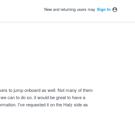
New and returning users may
Sign In
ers to jump onboard as well. Not many of them
e can to do so. it would be great to have a
formation. I've requested it on the Hatz side as