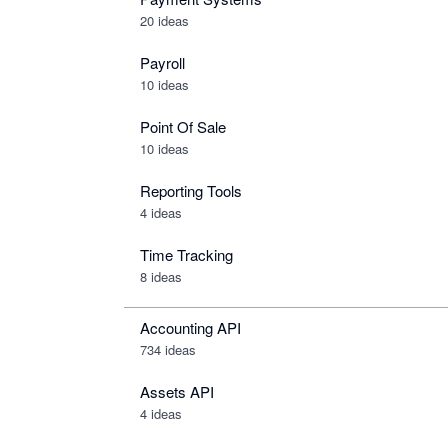
20 ideas
Payroll
10 ideas
Point Of Sale
10 ideas
Reporting Tools
4 ideas
Time Tracking
8 ideas
Accounting API
734
ideas
Assets API
4
ideas