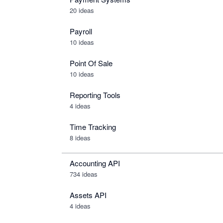
20 ideas
Payroll
10 ideas
Point Of Sale
10 ideas
Reporting Tools
4 ideas
Time Tracking
8 ideas
Accounting API
734
ideas
Assets API
4
ideas