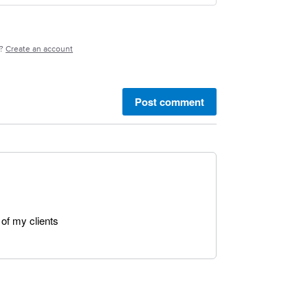
e?
Create an account
Post comment
of my clients