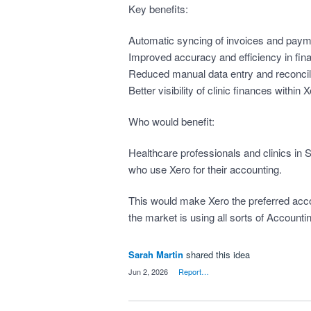
Key benefits:
Automatic syncing of invoices and pay
Improved accuracy and efficiency in fin
Reduced manual data entry and reconcil
Better visibility of clinic finances within 
Who would benefit:
Healthcare professionals and clinics in 
who use Xero for their accounting.
This would make Xero the preferred acco
the market is using all sorts of Accountin
Sarah Martin
shared this idea
·
Jun 2, 2026
·
Report…