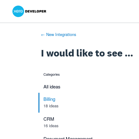
Xero Product Ideas homepage
- opens in new tab
- opens in new tab
- opens in new tab
Skip
to
content
← New Integrations
I would like to see ...
Categories
categories
All ideas
Billing
18 ideas
CRM
16 ideas
Document Management