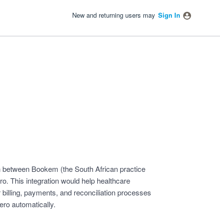
New and returning users may
Sign In
tion between Bookem (the South African practice
 This integration would help healthcare
r billing, payments, and reconciliation processes
ro automatically.