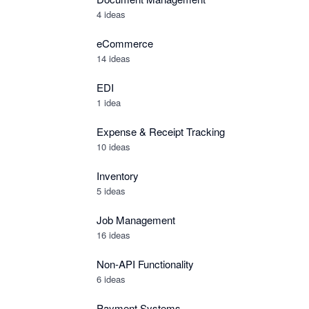
4 ideas
eCommerce
14 ideas
EDI
1 idea
Expense & Receipt Tracking
10 ideas
Inventory
5 ideas
Job Management
16 ideas
Non-API Functionality
6 ideas
Payment Systems