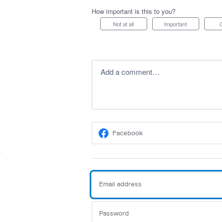
How important is this to you?
Not at all
Important
Add a comment…
Facebook