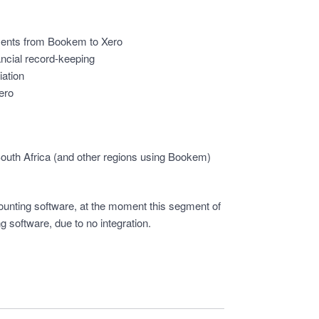
ments from Bookem to Xero
ancial record-keeping
iation
Xero
South Africa (and other regions using Bookem)
unting software, at the moment this segment of
g software, due to no integration.