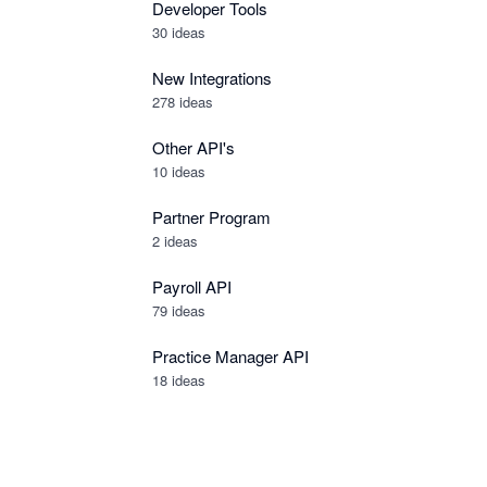
Developer Tools
30
ideas
New Integrations
278
ideas
Other API's
10
ideas
Partner Program
2
ideas
Payroll API
79
ideas
Practice Manager API
18
ideas