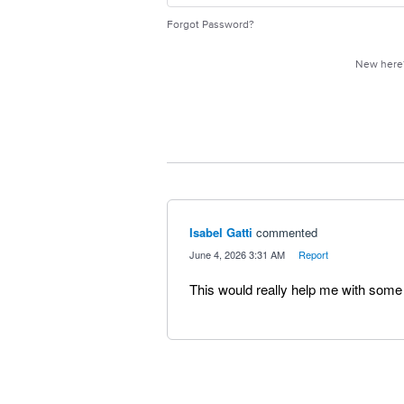
Forgot Password?
New her
Isabel Gatti
commented
·
June 4, 2026 3:31 AM
·
Report
This would really help me with some 