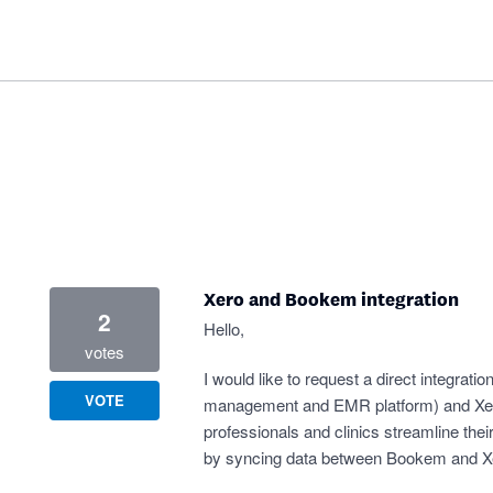
Xero and Bookem integration
2
Hello,
votes
I would like to request a direct integra
VOTE
management and EMR platform) and Xero.
professionals and clinics streamline thei
by syncing data between Bookem and Xe