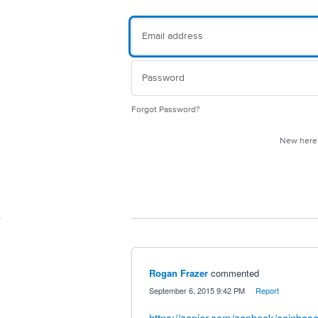
Forgot Password?
New her
Rogan Frazer
commented
·
September 6, 2015 9:42 PM
·
Report
https://zapier.com/zapbook/coinbase