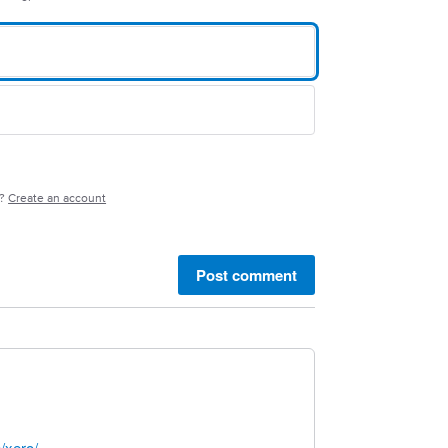
e?
Create an account
Post comment
/xero/