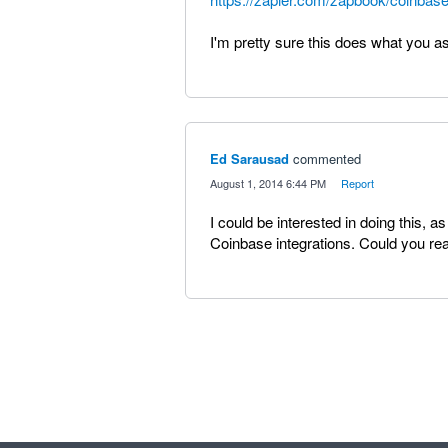
I'm pretty sure this does what you a
Ed Sarausad
commented
·
August 1, 2014 6:44 PM
·
Report
I could be interested in doing this,
Coinbase integrations. Could you re