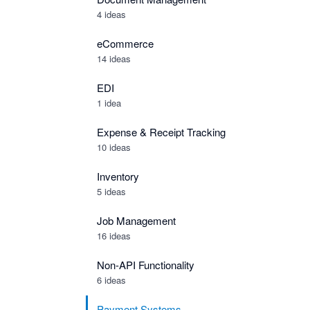
4 ideas
eCommerce
14 ideas
EDI
1 idea
Expense & Receipt Tracking
10 ideas
Inventory
5 ideas
Job Management
16 ideas
Non-API Functionality
6 ideas
Payment Systems