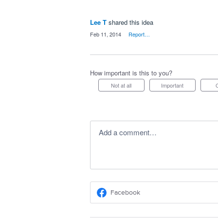
Lee T
shared this idea
·
Feb 11, 2014
·
Report…
How important is this to you?
Not at all
Important
Add a comment…
Facebook