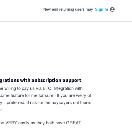
New and returning users may
Sign In
grations with Subscription Support
willing to pay us via BTC. Integration with
e feature for me for sure!! If you are weiry of
if preferred. 0 risk for the naysayers out there.
e!
ration VERY easily as they both have GREAT