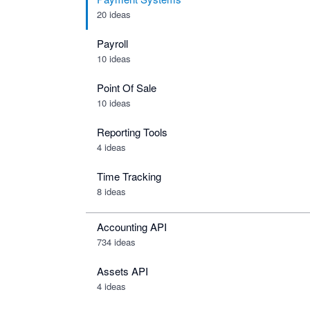
20 ideas
Payroll
10 ideas
Point Of Sale
10 ideas
Reporting Tools
4 ideas
Time Tracking
8 ideas
Accounting API
734
ideas
Assets API
4
ideas