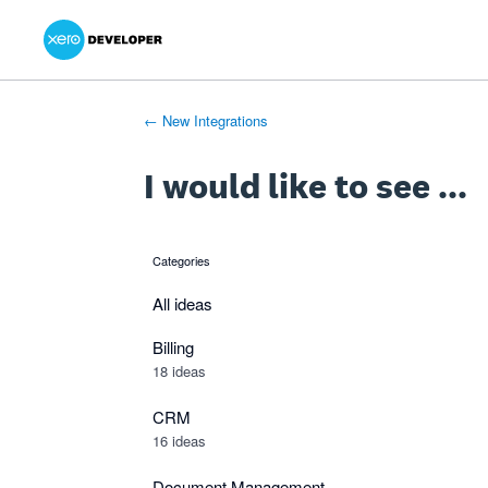
Xero Product Ideas homepage
- opens in new tab
- opens in new tab
- opens in new tab
Skip
to
content
← New Integrations
I would like to see ...
Categories
categories
All ideas
Billing
18 ideas
CRM
16 ideas
Document Management