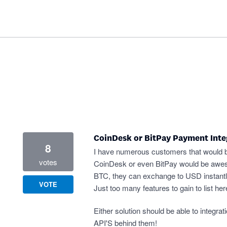
CoinDesk or BitPay Payment Inte
8
I have numerous customers that would be 
votes
CoinDesk or even BitPay would be awesom
BTC, they can exchange to USD instantly 
VOTE
Just too many features to gain to list her
Either solution should be able to integ
API'S behind them!