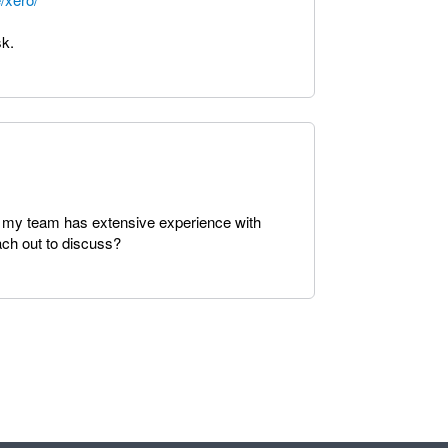
sk.
 as my team has extensive experience with
ach out to discuss?