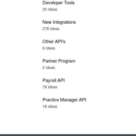
Developer Tools
30
ideas
New Integrations
278
ideas
Other API's
9
ideas
Partner Program
2
ideas
Payroll API
78
ideas
Practice Manager API
18
ideas