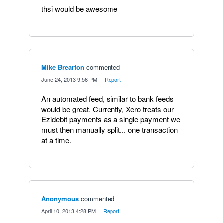
thsi would be awesome
Mike Brearton
commented
·
June 24, 2013 9:56 PM
·
Report
An automated feed, similar to bank feeds
would be great. Currently, Xero treats our
Ezidebit payments as a single payment we
must then manually split... one transaction
at a time.
Anonymous
commented
·
April 10, 2013 4:28 PM
·
Report