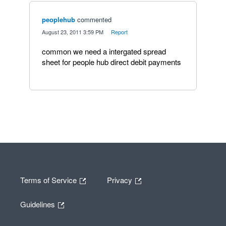
peoplehub
commented
·
August 23, 2011 3:59 PM
·
Report
common we need a intergated spread
sheet for people hub direct debit payments
Terms of Service
Privacy
Guidelines