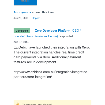
VOTE
Anonymous
shared this idea
·
Jun 28, 2010
·
Report…
·
Xero Developer Platform
(
CEO /
completed
Founder, Xero Developer Centre
)
responded
·
Aug 27, 2014
EziDebit have launched their integration with Xero.
The current integration handles real time credit
card payments via Xero. Additional payment
features are in development.
http://www.ezidebit.com.au/integration/integrated-
partners/xero-integration/
Comments are closed