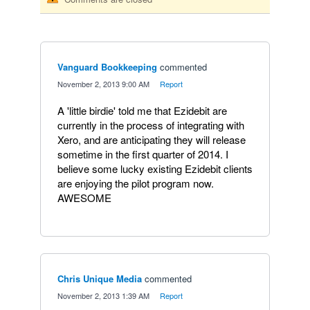
Vanguard Bookkeeping
commented
·
November 2, 2013 9:00 AM
·
Report
A 'little birdie' told me that Ezidebit are
currently in the process of integrating with
Xero, and are anticipating they will release
sometime in the first quarter of 2014. I
believe some lucky existing Ezidebit clients
are enjoying the pilot program now.
AWESOME
Chris Unique Media
commented
·
November 2, 2013 1:39 AM
·
Report