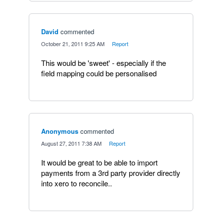
David
commented
·
October 21, 2011 9:25 AM
·
Report
This would be 'sweet' - especially if the
field mapping could be personalised
Anonymous
commented
·
August 27, 2011 7:38 AM
·
Report
It would be great to be able to import
payments from a 3rd party provider directly
into xero to reconcile..