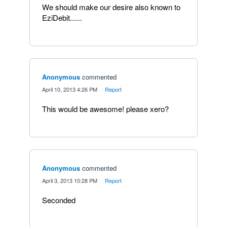
We should make our desire also known to
EziDebit......
Anonymous
commented
·
April 10, 2013 4:26 PM
·
Report
This would be awesome! please xero?
Anonymous
commented
·
April 3, 2013 10:28 PM
·
Report
Seconded