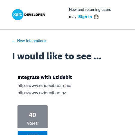
Xero Product Ideas homepage
- opens in new tab
- opens in new tab
- opens in new tab
Skip
New and returning users
to
may
Sign In
content
← New Integrations
I would like to see ...
Integrate with Ezidebit
http://www.ezidebit.com.au/
http://www.ezidebit.co.nz
40
votes