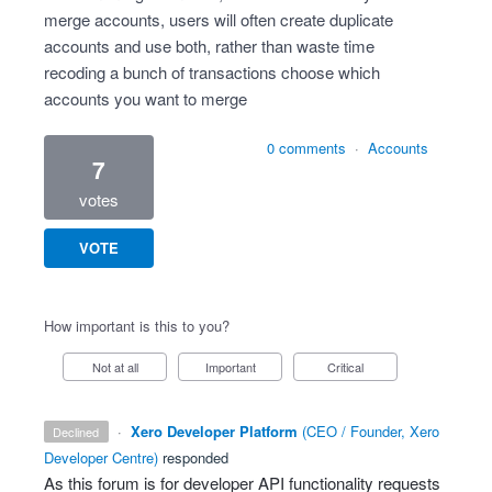
merge accounts, users will often create duplicate
accounts and use both, rather than waste time
recoding a bunch of transactions choose which
accounts you want to merge
0 comments
·
Accounts
7
votes
VOTE
How important is this to you?
Not at all
Important
Critical
·
Xero Developer Platform
(
CEO / Founder, Xero
declined
Developer Centre
)
responded
As this forum is for developer
API
functionality requests