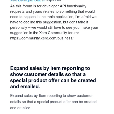
As this forum is for developer
API
functionality
requests and yours relates to something that would
need to happen in the main application, I’m afraid we
have to decline this suggestion, but don’t take it
personally – we would still love to see you make your
suggestion in the Xero Community forum:
https://community.xero.com/business/
Expand sales by Item reporting to
show customer details so that a
special product offer can be created
and emailed.
Expand sales by Item reporting to show customer
details so that a special product offer can be created
and emailed.