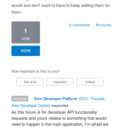
would and don't want to have to keep adding them for
them.
0 comments
·
Accounts
1
vote
VOTE
How important is this to you?
Not at all
Important
Critical
·
Xero Developer Platform
(
CEO / Founder,
declined
Xero Developer Centre
)
responded
As this forum is for developer
API
functionality
requests and yours relates to something that would
need to happen in the main application, I’m afraid we