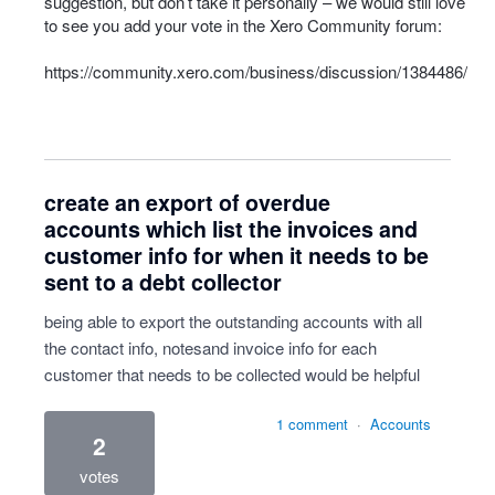
suggestion, but don’t take it personally – we would still love
to see you add your vote in the Xero Community forum:
https://community.xero.com/business/discussion/1384486/
create an export of overdue
accounts which list the invoices and
customer info for when it needs to be
sent to a debt collector
being able to export the outstanding accounts with all
the contact info, notesand invoice info for each
customer that needs to be collected would be helpful
1 comment
·
Accounts
2
votes