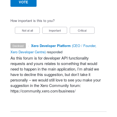
VOTE
How important is this to you?
Not at all
Important
Critical
·
Xero Developer Platform
(
CEO / Founder,
declined
Xero Developer Centre
)
responded
As this forum is for developer
API
functionality
requests and yours relates to something that would
need to happen in the main application, I’m afraid we
have to decline this suggestion, but don’t take it
personally – we would still love to see you make your
suggestion in the Xero Community forum:
https://community.xero.com/business/