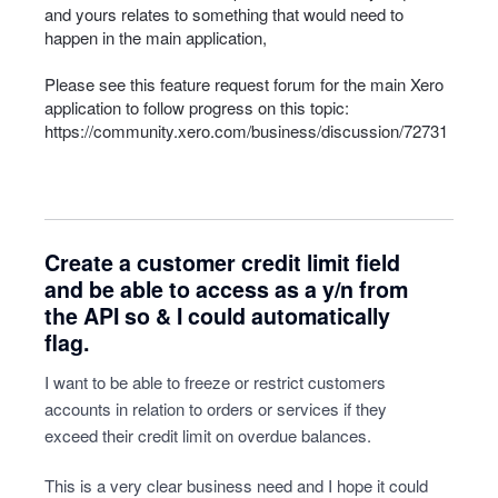
and yours relates to something that would need to
happen in the main application,
Please see this feature request forum for the main Xero
application to follow progress on this topic:
https://community.xero.com/business/discussion/72731
Create a customer credit limit field
and be able to access as a y/n from
the API so & I could automatically
flag.
I want to be able to freeze or restrict customers
accounts in relation to orders or services if they
exceed their credit limit on overdue balances.
This is a very clear business need and I hope it could