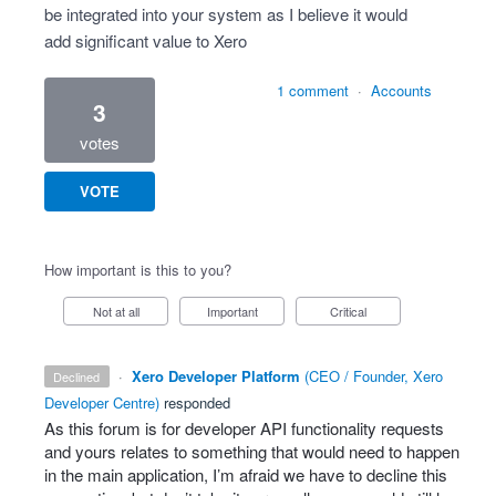
be integrated into your system as I believe it would
add significant value to Xero
1 comment
·
Accounts
3
votes
VOTE
How important is this to you?
Not at all
Important
Critical
·
Xero Developer Platform
(
CEO / Founder, Xero
declined
Developer Centre
)
responded
As this forum is for developer
API
functionality requests
and yours relates to something that would need to happen
in the main application, I’m afraid we have to decline this