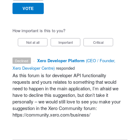
VOTE
How important is this to you?
Not at all
Important
Critical
·
Xero Developer Platform
(
CEO / Founder,
declined
Xero Developer Centre
)
responded
As this forum is for developer
API
functionality
requests and yours relates to something that would
need to happen in the main application, I’m afraid we
have to decline this suggestion, but don’t take it
personally – we would still love to see you make your
suggestion in the Xero Community forum:
https://community.xero.com/business/