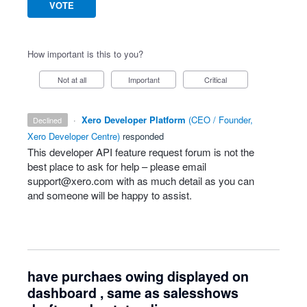
VOTE
How important is this to you?
Not at all
Important
Critical
·
Xero Developer Platform
(
CEO / Founder,
declined
Xero Developer Centre
)
responded
This developer
API
feature request forum is not the
best place to ask for help – please email
support@xero.com
with as much detail as you can
and someone will be happy to assist.
have purchaes owing displayed on
dashboard , same as salesshows