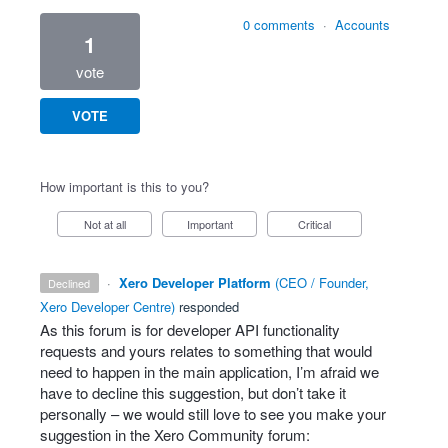
0 comments
·
Accounts
1
vote
VOTE
How important is this to you?
Not at all
Important
Critical
·
Xero Developer Platform
(
CEO / Founder,
declined
Xero Developer Centre
)
responded
As this forum is for developer
API
functionality
requests and yours relates to something that would
need to happen in the main application, I’m afraid we
have to decline this suggestion, but don’t take it
personally – we would still love to see you make your
suggestion in the Xero Community forum: