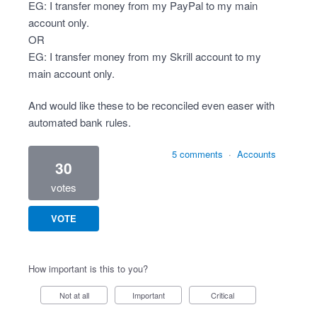
EG: I transfer money from my PayPal to my main
account only.
OR
EG: I transfer money from my Skrill account to my
main account only.
And would like these to be reconciled even easer with
automated bank rules.
5 comments
·
Accounts
30
votes
VOTE
How important is this to you?
Not at all
Important
Critical