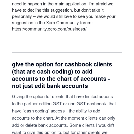
need to happen in the main application, I’m afraid we
have to decline this suggestion, but don’t take it
personally – we would still love to see you make your
suggestion in the Xero Community forum:
https://community.xero.com/business/
give the option for cashbook clients
(that are cash coding) to add
accounts to the chart of accounts -
not just edit bank accounts
Giving the option for clients that have limited access
to the partner edition GST or non GST cashbook, that
have "cash coding" access - the ability to add
accounts to the chart. At the moment clients can only
add or delete bank accounts. Some clients I wouldn't
want to give this option to, but for other clients we