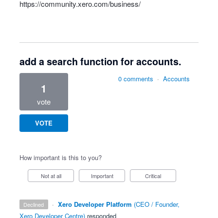
https://community.xero.com/business/
add a search function for accounts.
0 comments
·
Accounts
1
vote
VOTE
How important is this to you?
Not at all
Important
Critical
·
Xero Developer Platform
(
CEO / Founder,
declined
Xero Developer Centre
)
responded