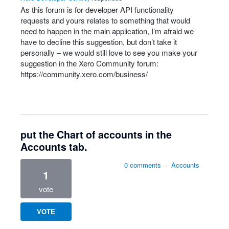
As this forum is for developer
API
functionality
requests and yours relates to something that would
need to happen in the main application, I’m afraid we
have to decline this suggestion, but don’t take it
personally – we would still love to see you make your
suggestion in the Xero Community forum:
https://community.xero.com/business/
put the Chart of accounts in the
Accounts tab.
0 comments
·
Accounts
1
vote
VOTE