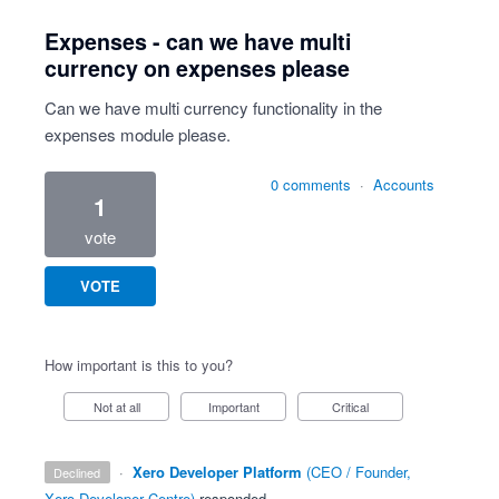
Expenses - can we have multi
currency on expenses please
Can we have multi currency functionality in the
expenses module please.
0 comments
·
Accounts
1
vote
VOTE
How important is this to you?
Not at all
Important
Critical
·
Xero Developer Platform
(
CEO / Founder,
declined
Xero Developer Centre
)
responded