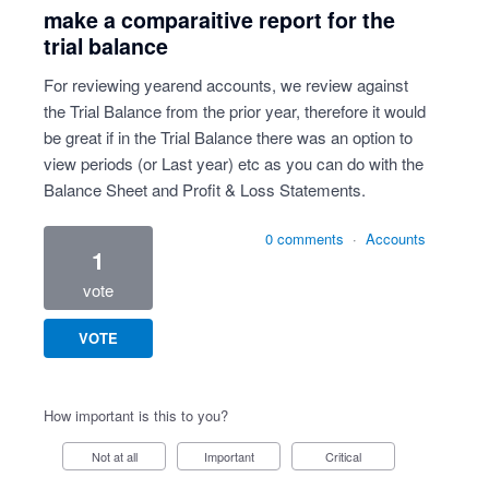
make a comparaitive report for the
trial balance
For reviewing yearend accounts, we review against
the Trial Balance from the prior year, therefore it would
be great if in the Trial Balance there was an option to
view periods (or Last year) etc as you can do with the
Balance Sheet and Profit & Loss Statements.
0 comments
·
Accounts
1
vote
VOTE
How important is this to you?
Not at all
Important
Critical