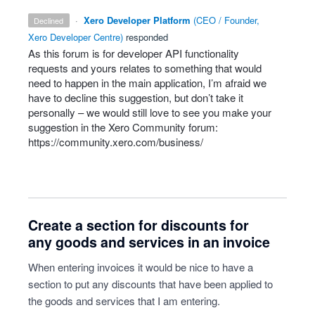
·
Xero Developer Platform
(
CEO / Founder,
declined
Xero Developer Centre
)
responded
As this forum is for developer
API
functionality
requests and yours relates to something that would
need to happen in the main application, I’m afraid we
have to decline this suggestion, but don’t take it
personally – we would still love to see you make your
suggestion in the Xero Community forum:
https://community.xero.com/business/
Create a section for discounts for
any goods and services in an invoice
When entering invoices it would be nice to have a
section to put any discounts that have been applied to
the goods and services that I am entering.