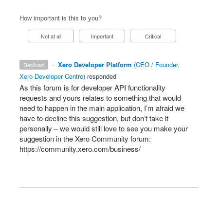
How important is this to you?
Not at all
Important
Critical
·
Xero Developer Platform
(
CEO / Founder,
declined
Xero Developer Centre
)
responded
As this forum is for developer
API
functionality
requests and yours relates to something that would
need to happen in the main application, I’m afraid we
have to decline this suggestion, but don’t take it
personally – we would still love to see you make your
suggestion in the Xero Community forum:
https://community.xero.com/business/