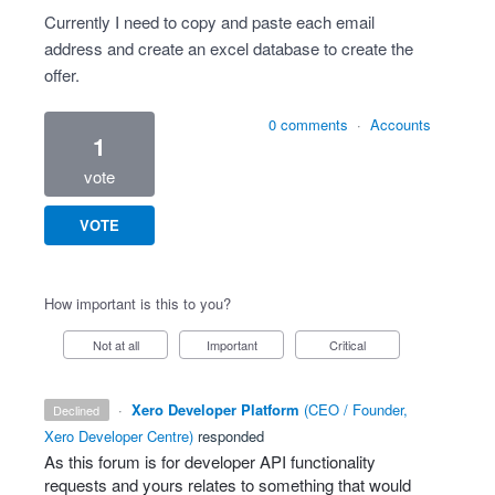
Currently I need to copy and paste each email
address and create an excel database to create the
offer.
0 comments
·
Accounts
1
vote
VOTE
How important is this to you?
Not at all
Important
Critical
·
Xero Developer Platform
(
CEO / Founder,
declined
Xero Developer Centre
)
responded
As this forum is for developer
API
functionality
requests and yours relates to something that would