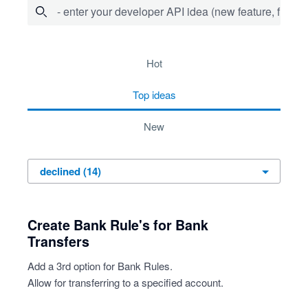
- enter your developer API idea (new feature, fix bug,
14 results found
hot
top
ideas
new
Create Bank Rule's for Bank
Transfers
Add a 3rd option for Bank Rules.
Allow for transferring to a specified account.