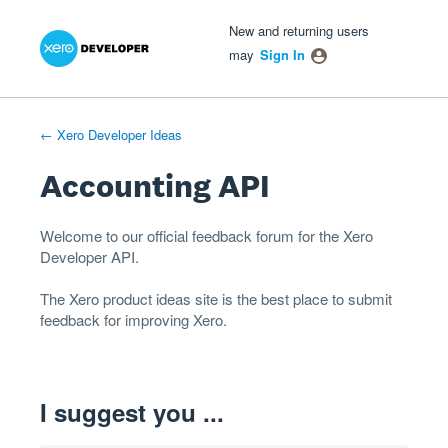
Xero Product Ideas homepage
- opens in new tab
- opens in new tab
- opens in new tab
Skip
New and returning users
to
may
Sign In
content
← Xero Developer Ideas
Accounting API
Welcome to our official feedback forum for the Xero
Developer
API
.
The
Xero product ideas
site is the best place to submit
feedback for improving Xero.
I suggest you ...