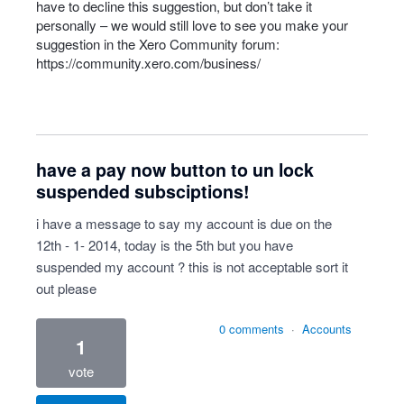
have to decline this suggestion, but don’t take it
personally – we would still love to see you make your
suggestion in the Xero Community forum:
https://community.xero.com/business/
have a pay now button to un lock
suspended subsciptions!
i have a message to say my account is due on the
12th - 1- 2014, today is the 5th but you have
suspended my account ? this is not acceptable sort it
out please
0 comments
·
Accounts
1
vote