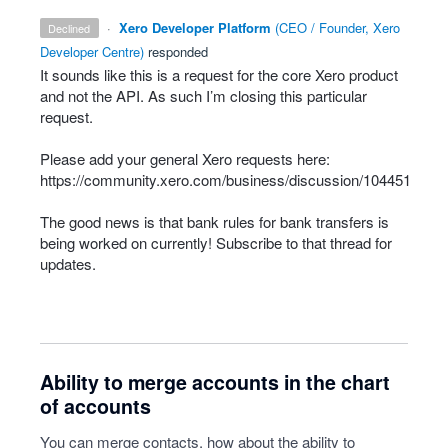
·
Xero Developer Platform
(
CEO / Founder, Xero
declined
Developer Centre
)
responded
It sounds like this is a request for the core Xero product
and not the
API
. As such I’m closing this particular
request.
Please add your general Xero requests here:
https://community.xero.com/business/discussion/104451
The good news is that bank rules for bank transfers is
being worked on currently! Subscribe to that thread for
updates.
Ability to merge accounts in the chart
of accounts
You can merge contacts, how about the ability to