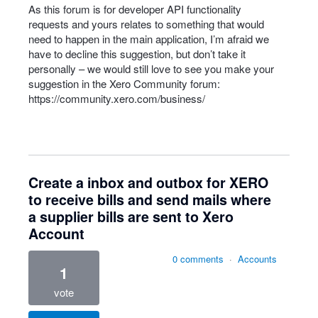
As this forum is for developer
API
functionality
requests and yours relates to something that would
need to happen in the main application, I’m afraid we
have to decline this suggestion, but don’t take it
personally – we would still love to see you make your
suggestion in the Xero Community forum:
https://community.xero.com/business/
Create a inbox and outbox for XERO
to receive bills and send mails where
a supplier bills are sent to Xero
Account
0 comments
·
Accounts
1
vote