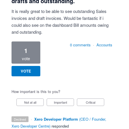
drafts and outstanding.
It is really great to be able to see outstanding Sales
invoices and draft invoices. Would be fantastic if i
could also see on the dashboard Bill amounts owing
and outstanding.
0 comments
·
Accounts
1
vote
VOTE
How important is this to you?
Not at all
Important
Critical
·
Xero Developer Platform
(
CEO / Founder,
declined
Xero Developer Centre
)
responded