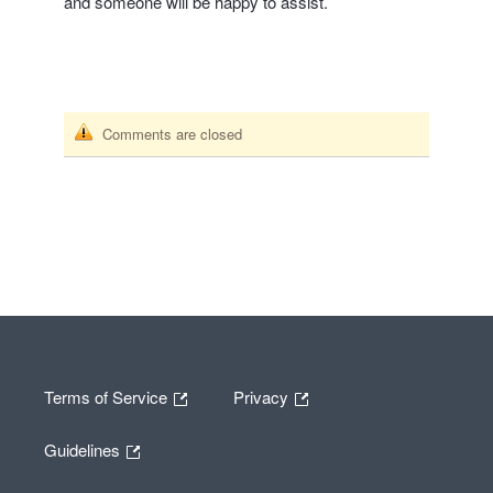
and someone will be happy to assist.
Comments are closed
Terms of Service
Privacy
Guidelines