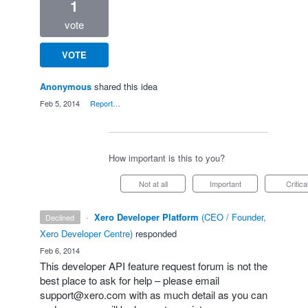
1
vote
VOTE
Anonymous
shared this idea
·
Feb 5, 2014
·
Report…
How important is this to you?
Not at all
Important
Critica
·
Xero Developer Platform
(
CEO / Founder,
declined
Xero Developer Centre
)
responded
·
Feb 6, 2014
This developer
API
feature request forum is not the
best place to ask for help – please email
support@xero.com
with as much detail as you can