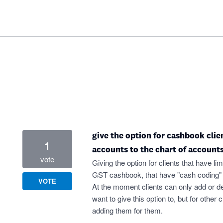
give the option for cashbook clie
1
accounts to the chart of accounts
vote
Giving the option for clients that have l
GST cashbook, that have "cash coding" ac
VOTE
At the moment clients can only add or d
want to give this option to, but for other
adding them for them.