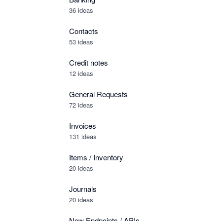
36 ideas
Contacts
53 ideas
Credit notes
12 ideas
General Requests
72 ideas
Invoices
131 ideas
Items / Inventory
20 ideas
Journals
20 ideas
New Endpoints / APIs