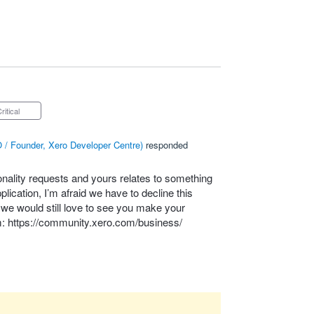
Critical
 / Founder, Xero Developer Centre
)
responded
onality requests and yours relates to something
lication, I’m afraid we have to decline this
– we would still love to see you make your
m:
https://community.xero.com/business/