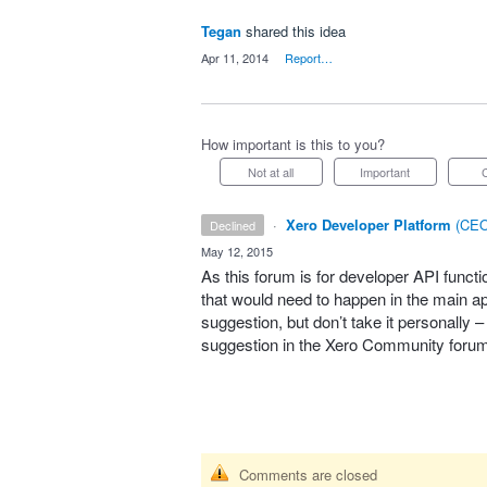
Tegan
shared this idea
·
Apr 11, 2014
·
Report…
How important is this to you?
Not at all
Important
·
Xero Developer Platform
(
CEO
declined
·
May 12, 2015
As this forum is for developer
API
functi
that would need to happen in the main app
suggestion, but don’t take it personally 
suggestion in the Xero Community foru
Comments are closed