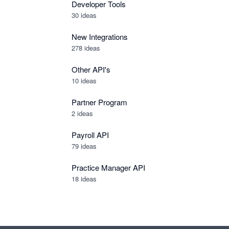
Developer Tools
30
ideas
New Integrations
278
ideas
Other API's
10
ideas
Partner Program
2
ideas
Payroll API
79
ideas
Practice Manager API
18
ideas