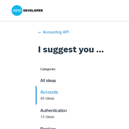
Xero Product Ideas homepage
- opens in new tab
- opens in new tab
- opens in new tab
Skip
to
content
← Accounting API
I suggest you ...
Categories
categories
All ideas
Accounts
45 ideas
Authentication
13 ideas
Banking