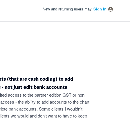
New and returning users may
Sign In
nts (that are cash coding) to add
 - not just edit bank accounts
imited access to the partner edition GST or non
cess - the ability to add accounts to the chart.
elete bank accounts. Some clients I wouldn't
 clients we would and don't want to have to keep