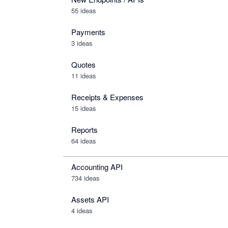
55 ideas
Payments
3 ideas
Quotes
11 ideas
Receipts & Expenses
15 ideas
Reports
64 ideas
Accounting API
734
ideas
Assets API
4
ideas