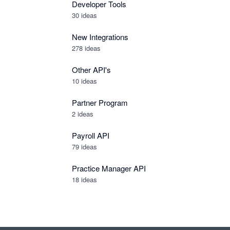
Developer Tools
30
ideas
New Integrations
278
ideas
Other API's
10
ideas
Partner Program
2
ideas
Payroll API
79
ideas
Practice Manager API
18
ideas