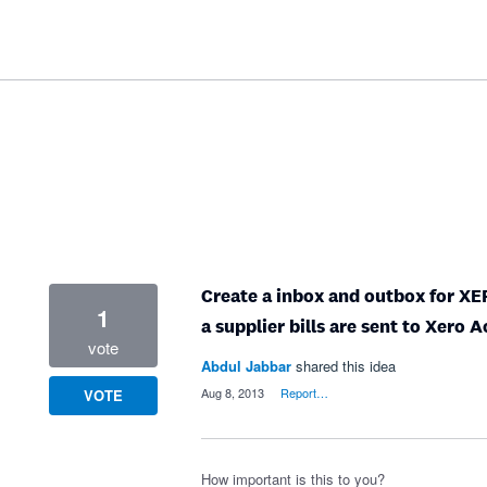
Create a inbox and outbox for XER
1
a supplier bills are sent to Xero 
vote
Abdul Jabbar
shared this idea
·
Aug 8, 2013
·
Report…
VOTE
How important is this to you?