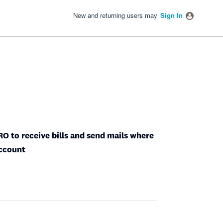
New and returning users may
Sign In
O to receive bills and send mails where
Account