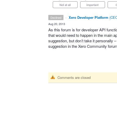
Not at all
Important
·
Xero Developer Platform
(
CEO
declined
·
Aug 20, 2013
As this forum is for developer
API
functi
that would need to happen in the main app
suggestion, but don’t take it personally 
suggestion in the Xero Community foru
Comments are closed