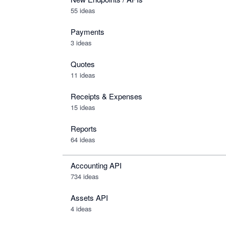
55 ideas
Payments
3 ideas
Quotes
11 ideas
Receipts & Expenses
15 ideas
Reports
64 ideas
Accounting API
734
ideas
Assets API
4
ideas