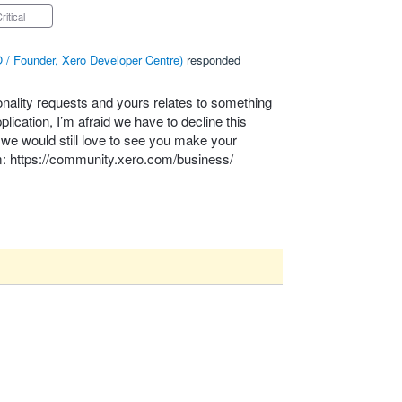
Critical
 / Founder, Xero Developer Centre
)
responded
onality requests and yours relates to something
lication, I’m afraid we have to decline this
– we would still love to see you make your
m:
https://community.xero.com/business/