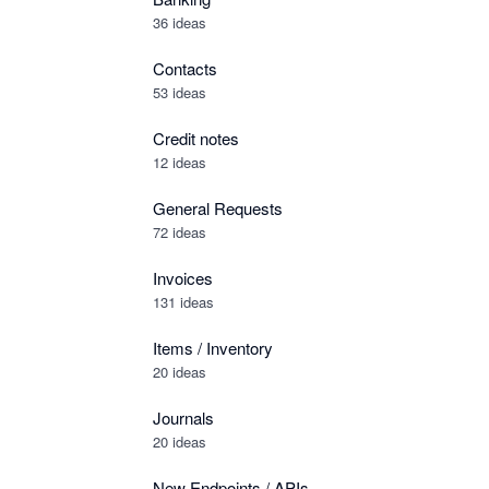
36 ideas
Contacts
53 ideas
Credit notes
12 ideas
General Requests
72 ideas
Invoices
131 ideas
Items / Inventory
20 ideas
Journals
20 ideas
New Endpoints / APIs