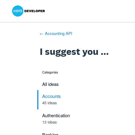
Xero Product Ideas homepage
- opens in new tab
- opens in new tab
- opens in new tab
Skip
to
content
← Accounting API
I suggest you ...
Categories
categories
All ideas
Accounts
45 ideas
Authentication
13 ideas
Banking