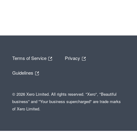
Terms of Service
Privacy
Guidelines
© 2026 Xero Limited. All rights reserved. "Xero", "Beautiful
business" and "Your business supercharged" are trade marks
of Xero Limited.