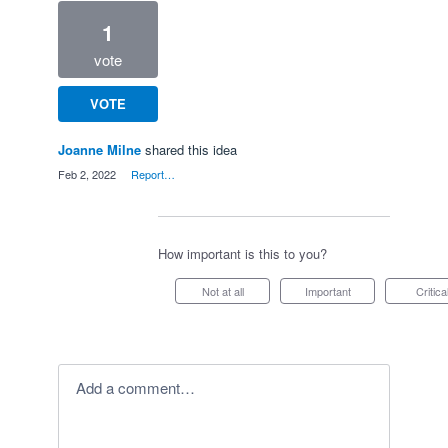
1
vote
VOTE
Joanne Milne
shared this idea
·
Feb 2, 2022
·
Report…
How important is this to you?
Not at all
Important
Critica
Add a comment…