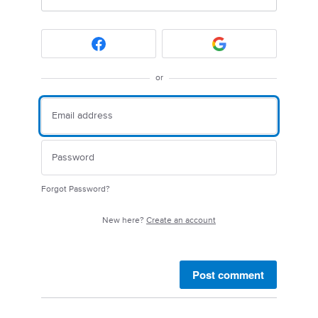
or
Forgot Password?
New here?
Create an account
Post comment