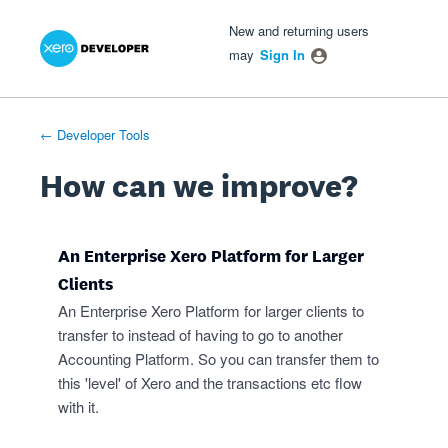
Xero Product Ideas homepage
- opens in new tab
- opens in new tab
- opens in new tab
Skip
New and returning users
to
may
Sign In
content
← Developer Tools
How can we improve?
An Enterprise Xero Platform for Larger
Clients
An Enterprise Xero Platform for larger clients to
transfer to instead of having to go to another
Accounting Platform. So you can transfer them to
this 'level' of Xero and the transactions etc flow
with it.